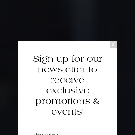
Sign up for our
newsletter to
receive
exclusive
promotions &
events!
F