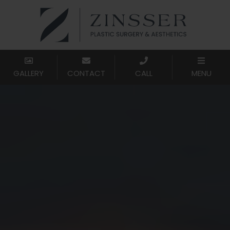
GALLERY
CONTACT
CALL
MENU