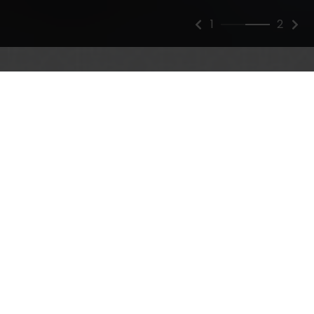
2
2
A Practice that Stands
Apart
At Zinsser Plastic Surgery, we know that quality is
more than skin deep. We strive to ensure that your
transformation is positive both inside and out. Our
attentive care centers on providing the highest
standard of quality in safety and satisfaction,
delivering results that exceed your expectations and
help you live beautifully.
Establishing a meaningful connection is crucial to