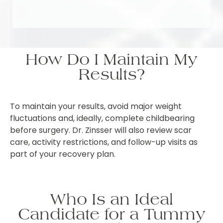
How Do I Maintain My
Results?
To maintain your results, avoid major weight
fluctuations and, ideally, complete childbearing
before surgery. Dr. Zinsser will also review scar
care, activity restrictions, and follow-up visits as
part of your recovery plan.
Who Is an Ideal
Candidate for a Tummy