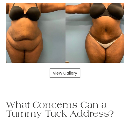
View Gallery
What Concerns Can a
Tummy Tuck Address?