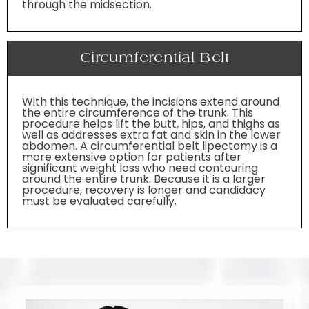
through the midsection.
Circumferential Belt
With this technique, the incisions extend around
the entire circumference of the trunk. This
procedure helps lift the butt, hips, and thighs as
well as addresses extra fat and skin in the lower
abdomen. A circumferential belt lipectomy is a
more extensive option for patients after
significant weight loss who need contouring
around the entire trunk. Because it is a larger
procedure, recovery is longer and candidacy
must be evaluated carefully.