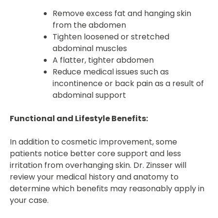
Remove excess fat and hanging skin
from the abdomen
Tighten loosened or stretched
abdominal muscles
A flatter, tighter abdomen
Reduce medical issues such as
incontinence or back pain as a result of
abdominal support
Functional and Lifestyle Benefits:
In addition to cosmetic improvement, some
patients notice better core support and less
irritation from overhanging skin. Dr. Zinsser will
review your medical history and anatomy to
determine which benefits may reasonably apply in
your case.