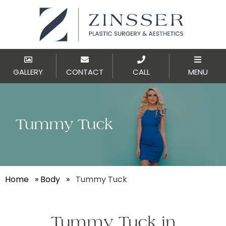
GALLERY
CONTACT
CALL
MENU
Tummy Tuck
Home
»
Body
»
Tummy Tuck
Tummy Tuck in