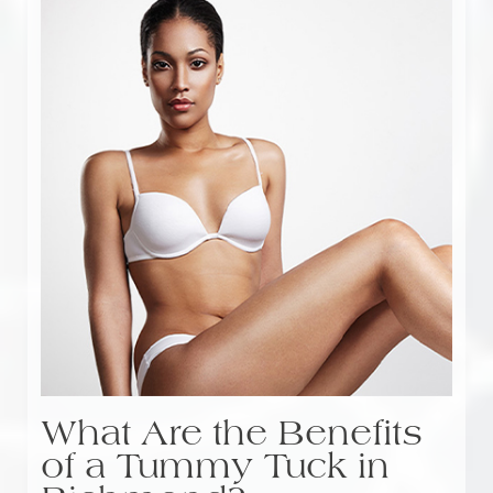
What Are the Benefits
of a Tummy Tuck in