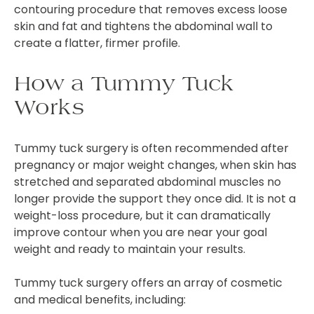
contouring procedure that removes excess loose
skin and fat and tightens the abdominal wall to
create a flatter, firmer profile.
How a Tummy Tuck
Works
Tummy tuck surgery is often recommended after
pregnancy or major weight changes, when skin has
stretched and separated abdominal muscles no
longer provide the support they once did. It is not a
weight-loss procedure, but it can dramatically
improve contour when you are near your goal
weight and ready to maintain your results.
Tummy tuck surgery offers an array of cosmetic
and medical benefits, including: