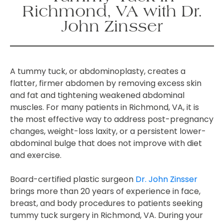
Richmond, VA with Dr.
John Zinsser
A tummy tuck, or abdominoplasty, creates a
flatter, firmer abdomen by removing excess skin
and fat and tightening weakened abdominal
muscles. For many patients in Richmond, VA, it is
the most effective way to address post-pregnancy
changes, weight-loss laxity, or a persistent lower-
abdominal bulge that does not improve with diet
and exercise.
Board-certified plastic surgeon
Dr. John Zinsser
brings more than 20 years of experience in face,
breast, and body procedures to patients seeking
tummy tuck surgery in Richmond, VA. During your