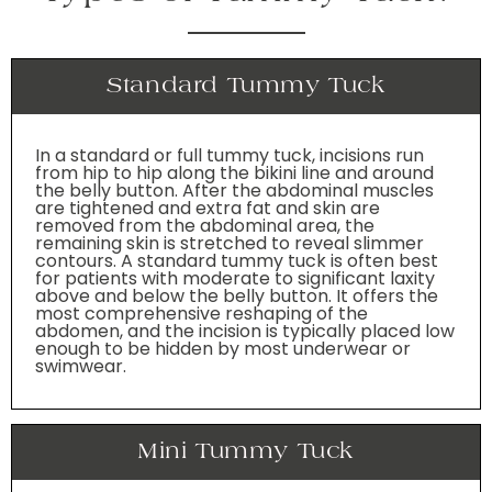
Standard Tummy Tuck
In a standard or full tummy tuck, incisions run
from hip to hip along the bikini line and around
the belly button. After the abdominal muscles
are tightened and extra fat and skin are
removed from the abdominal area, the
remaining skin is stretched to reveal slimmer
contours. A standard tummy tuck is often best
for patients with moderate to significant laxity
above and below the belly button. It offers the
most comprehensive reshaping of the
abdomen, and the incision is typically placed low
enough to be hidden by most underwear or
swimwear.
Mini Tummy Tuck