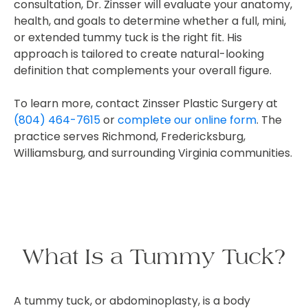
consultation, Dr. Zinsser will evaluate your anatomy,
health, and goals to determine whether a full, mini,
or extended tummy tuck is the right fit. His
approach is tailored to create natural-looking
definition that complements your overall figure.
To learn more, contact Zinsser Plastic Surgery at
(804) 464-7615
or
complete our online form
. The
practice serves Richmond, Fredericksburg,
Williamsburg, and surrounding Virginia communities.
What Is a Tummy Tuck?
A tummy tuck, or abdominoplasty, is a body