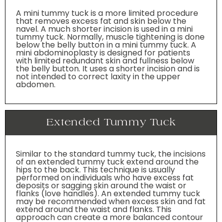
A mini tummy tuck is a more limited procedure
that removes excess fat and skin below the
navel. A much shorter incision is used in a mini
tummy tuck. Normally, muscle tightening is done
below the belly button in a mini tummy tuck. A
mini abdominoplasty is designed for patients
with limited redundant skin and fullness below
the belly button. It uses a shorter incision and is
not intended to correct laxity in the upper
abdomen.
Extended Tummy Tuck
Similar to the standard tummy tuck, the incisions
of an extended tummy tuck extend around the
hips to the back. This technique is usually
performed on individuals who have excess fat
deposits or sagging skin around the waist or
flanks (love handles). An extended tummy tuck
may be recommended when excess skin and fat
extend around the waist and flanks. This
approach can create a more balanced contour