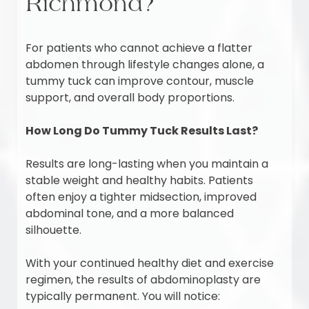
Richmond?
For patients who cannot achieve a flatter
abdomen through lifestyle changes alone, a
tummy tuck can improve contour, muscle
support, and overall body proportions.
How Long Do Tummy Tuck Results Last?
Results are long-lasting when you maintain a
stable weight and healthy habits. Patients
often enjoy a tighter midsection, improved
abdominal tone, and a more balanced
silhouette.
With your continued healthy diet and exercise
regimen, the results of abdominoplasty are
typically permanent. You will notice: