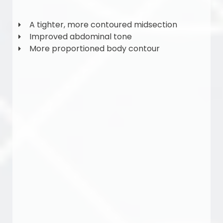
A tighter, more contoured midsection
Improved abdominal tone
More proportioned body contour