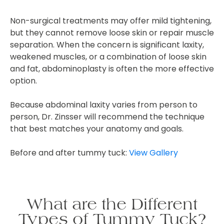
Non-surgical treatments may offer mild tightening,
but they cannot remove loose skin or repair muscle
separation. When the concern is significant laxity,
weakened muscles, or a combination of loose skin
and fat, abdominoplasty is often the more effective
option.
Because abdominal laxity varies from person to
person, Dr. Zinsser will recommend the technique
that best matches your anatomy and goals.
Before and after tummy tuck:
View Gallery
What are the Different
Types of Tummy Tuck?