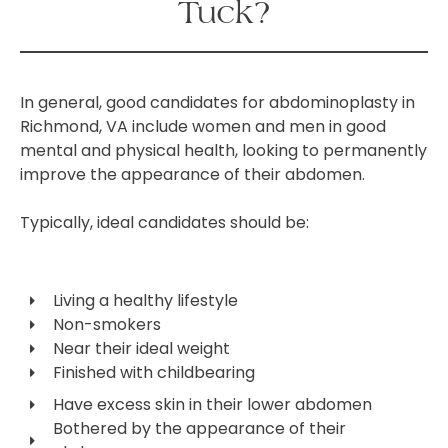
Tuck?
In general, good candidates for abdominoplasty in
Richmond, VA include women and men in good
mental and physical health, looking to permanently
improve the appearance of their abdomen.
Typically, ideal candidates should be:
Living a healthy lifestyle
Non-smokers
Near their ideal weight
Finished with childbearing
Have excess skin in their lower abdomen
Bothered by the appearance of their