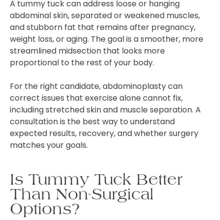
A tummy tuck can address loose or hanging
abdominal skin, separated or weakened muscles,
and stubborn fat that remains after pregnancy,
weight loss, or aging. The goal is a smoother, more
streamlined midsection that looks more
proportional to the rest of your body.
For the right candidate, abdominoplasty can
correct issues that exercise alone cannot fix,
including stretched skin and muscle separation. A
consultation is the best way to understand
expected results, recovery, and whether surgery
matches your goals.
Is Tummy Tuck Better
Than Non-Surgical
Options?