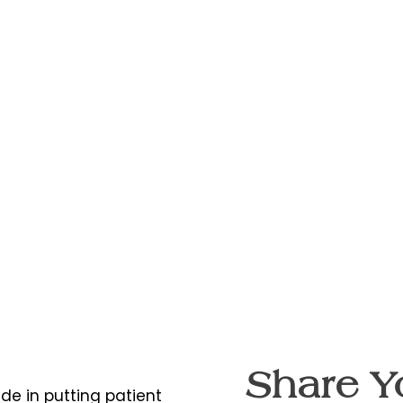
Share Y
ide in putting patient