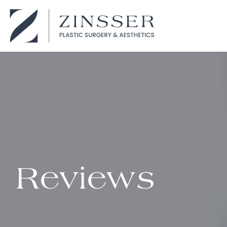
Reviews