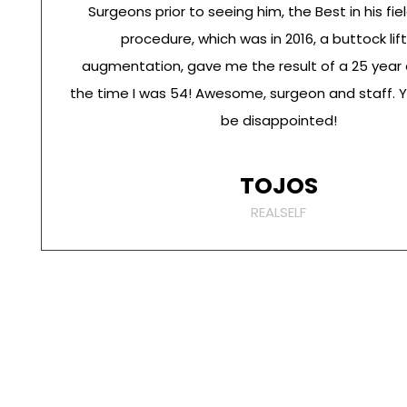
Surgeons prior to seeing him, the Best in his fiel
procedure, which was in 2016, a buttock lif
augmentation, gave me the result of a 25 year 
the time I was 54! Awesome, surgeon and staff. 
be disappointed!
TOJOS
REALSELF