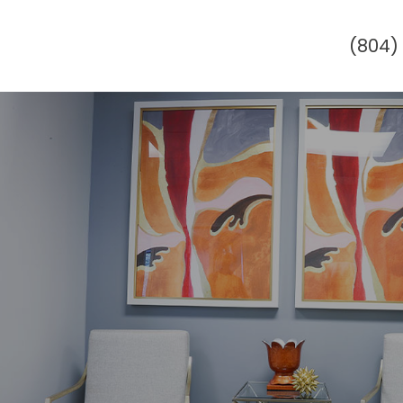
(804)