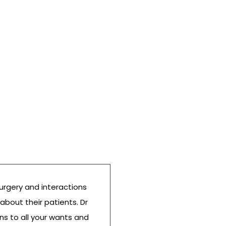
urgery and interactions
Wonderful bedside ma
 about their patients. Dr
friendly staff. Both m
ens to all your wants and
Dr. Z and we are very