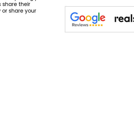
 share their
 or share your