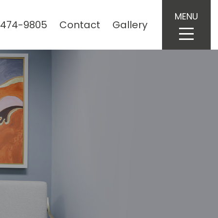
MENU
 474-9805
Contact
Gallery