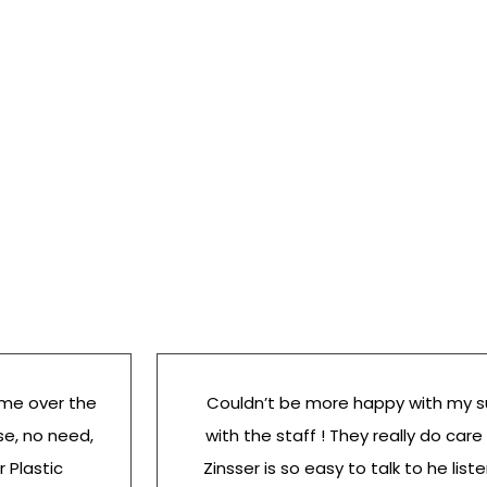
 me over the
Couldn’t be more happy with my s
se, no need,
with the staff ! They really do care
r Plastic
Zinsser is so easy to talk to he list