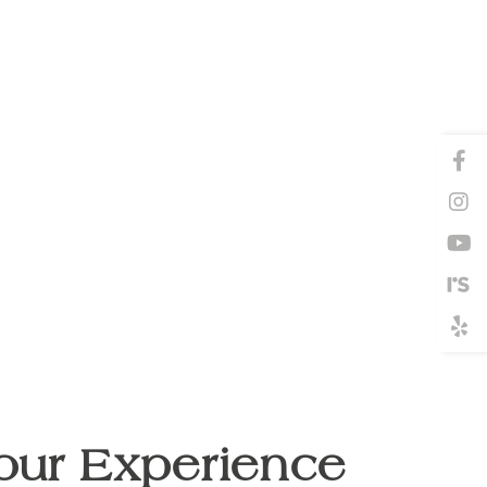
our Experience