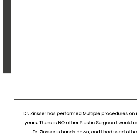
Dr. Zinsser has performed Multiple procedures on
years. There is NO other Plastic Surgeon I would u
Dr. Zinsser is hands down, and I had used othe