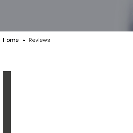
Home
»
Reviews