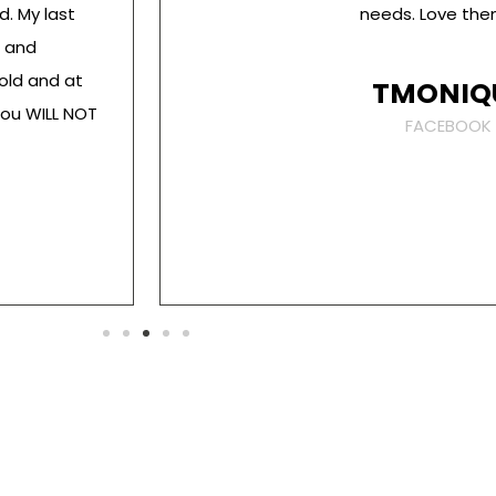
d. My last
needs. Love them
t and
old and at
TMONIQ
You WILL NOT
FACEBOOK