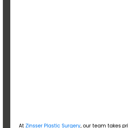
At
Zinsser Plastic Surgery
, our team takes pr