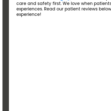
care and safety first. We love when patients
experiences. Read our patient reviews below
experience!