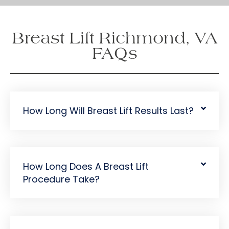
i
g
n
Breast Lift Richmond, VA
u
p
FAQs
How Long Will Breast Lift Results Last?
How Long Does A Breast Lift
Procedure Take?