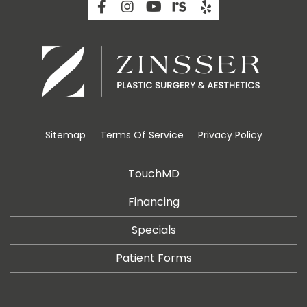
Sitemap
Terms Of Service
Privacy Policy
TouchMD
Financing
Specials
Patient Forms