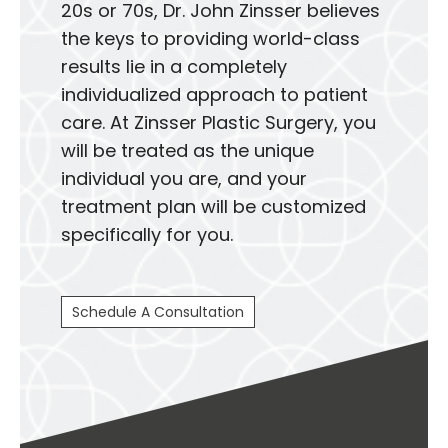
20s or 70s, Dr. John Zinsser believes
the keys to providing world-class
results lie in a completely
individualized approach to patient
care. At Zinsser Plastic Surgery, you
will be treated as the unique
individual you are, and your
treatment plan will be customized
specifically for you.
Schedule A Consultation