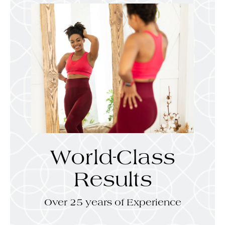
World-Class
Results
Over 25 years of Experience