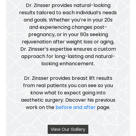
Dr. Zinsser provides natural-looking
results tailored to each individual’s needs
and goals. Whether you’re in your 20s
and experiencing changes post-
pregnancy, or in your 60s seeking
rejuvenation after weight loss or aging,
Dr. Zinsser’s expertise ensures a custom
approach for long-lasting and natural-
looking enhancement.
Dr. Zinsser provides breast lift results
from real patients you can see so you
know what to expect going into
aesthetic surgery. Discover his previous
work on the
before and after
page.
View Our Gallery