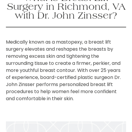
Surgery in Richmond, VA
with Dr. John Zinsser?
Medically known as a mastopexy, a breast lift
surgery elevates and reshapes the breasts by
removing excess skin and tightening the
surrounding tissue to create a firmer, perkier, and
more youthful breast contour. With over 25 years
of experience, board-certified plastic surgeon Dr.
John Zinsser performs personalized breast lift
procedures to help women feel more confident
and comfortable in their skin.