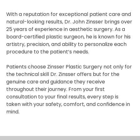
With a reputation for exceptional patient care and
natural-looking results, Dr. John Zinsser brings over
25 years of experience in aesthetic surgery. As a
board-certified plastic surgeon, he is known for his
artistry, precision, and ability to personalize each
procedure to the patient’s needs.
Patients choose Zinsser Plastic Surgery not only for
the technical skill Dr. Zinsser offers but for the
genuine care and guidance they receive
throughout their journey. From your first
consultation to your final results, every step is
taken with your safety, comfort, and confidence in
mind.