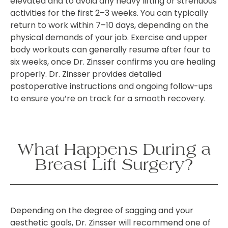
elevated and to avoid any heavy lifting or strenuous
activities for the first 2–3 weeks. You can typically
return to work within 7–10 days, depending on the
physical demands of your job. Exercise and upper
body workouts can generally resume after four to
six weeks, once Dr. Zinsser confirms you are healing
properly. Dr. Zinsser provides detailed
postoperative instructions and ongoing follow-ups
to ensure you’re on track for a smooth recovery.
What Happens During a
Breast Lift Surgery?
Depending on the degree of sagging and your
aesthetic goals, Dr. Zinsser will recommend one of