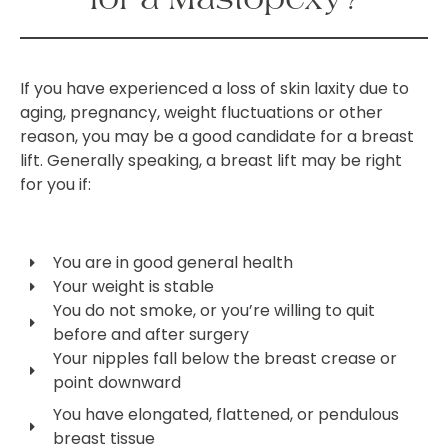
If you have experienced a loss of skin laxity due to
aging, pregnancy, weight fluctuations or other
reason, you may be a good candidate for a breast
lift. Generally speaking, a breast lift may be right
for you if:
You are in good general health
Your weight is stable
You do not smoke, or you’re willing to quit
before and after surgery
Your nipples fall below the breast crease or
point downward
You have elongated, flattened, or pendulous
breast tissue