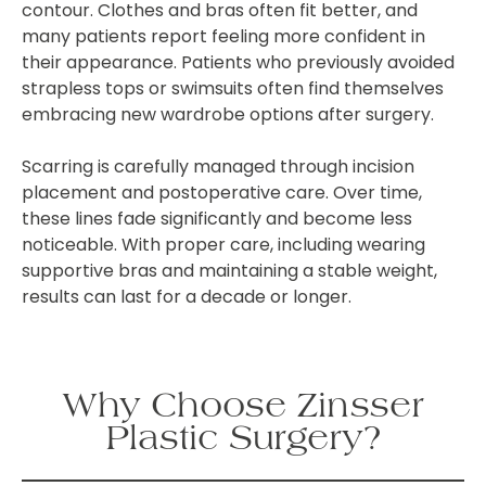
contour. Clothes and bras often fit better, and
many patients report feeling more confident in
their appearance. Patients who previously avoided
strapless tops or swimsuits often find themselves
embracing new wardrobe options after surgery.
Scarring is carefully managed through incision
placement and postoperative care. Over time,
these lines fade significantly and become less
noticeable. With proper care, including wearing
supportive bras and maintaining a stable weight,
results can last for a decade or longer.
Why Choose Zinsser
Plastic Surgery?