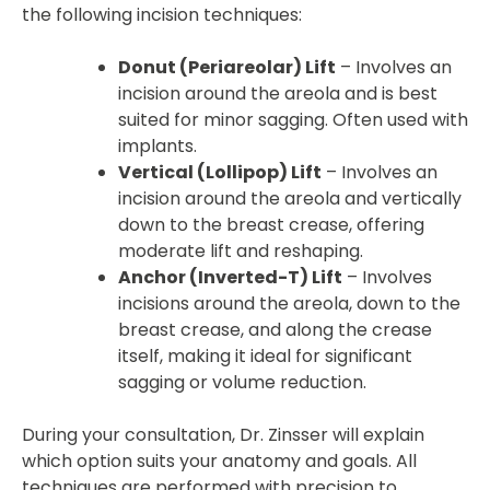
the following incision techniques:
Donut (Periareolar) Lift
– Involves an
incision around the areola and is best
suited for minor sagging. Often used with
implants.
Vertical (Lollipop) Lift
– Involves an
incision around the areola and vertically
down to the breast crease, offering
moderate lift and reshaping.
Anchor (Inverted-T) Lift
– Involves
incisions around the areola, down to the
breast crease, and along the crease
itself, making it ideal for significant
sagging or volume reduction.
During your consultation, Dr. Zinsser will explain
which option suits your anatomy and goals. All
techniques are performed with precision to