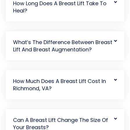
How Long Does A Breast Lift Take To
Heal?
What’s The Difference Between Breast
Lift And Breast Augmentation?
How Much Does A Breast Lift Cost In
Richmond, VA?
Can A Breast Lift Change The Size Of
Your Breasts?