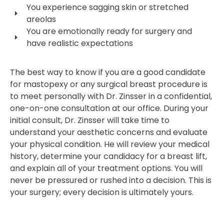
You experience sagging skin or stretched
areolas
You are emotionally ready for surgery and
have realistic expectations
The best way to know if you are a good candidate
for mastopexy or any surgical breast procedure is
to meet personally with Dr. Zinsser in a confidential,
one-on-one consultation at our office. During your
initial consult, Dr. Zinsser will take time to
understand your aesthetic concerns and evaluate
your physical condition. He will review your medical
history, determine your candidacy for a breast lift,
and explain all of your treatment options. You will
never be pressured or rushed into a decision. This is
your surgery; every decision is ultimately yours.