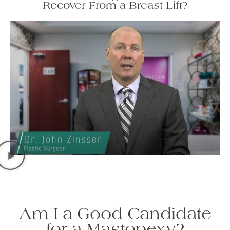
Recover From a Breast Lift?
Am I a Good Candidate
for a Mastopexy?