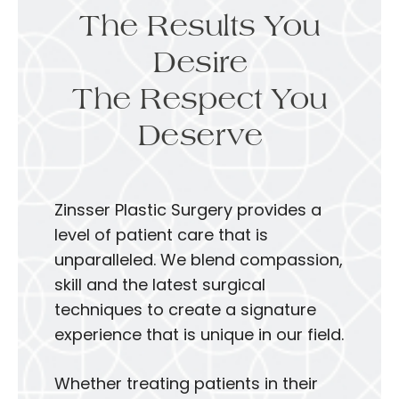
The Results You
Desire
The Respect You
Deserve
Zinsser Plastic Surgery provides a
level of patient care that is
unparalleled. We blend compassion,
skill and the latest surgical
techniques to create a signature
experience that is unique in our field.
Whether treating patients in their