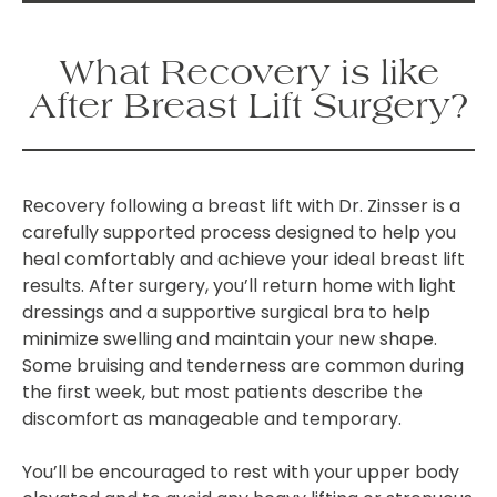
What Recovery is like
After Breast Lift Surgery?
Recovery following a breast lift with Dr. Zinsser is a
carefully supported process designed to help you
heal comfortably and achieve your ideal breast lift
results. After surgery, you’ll return home with light
dressings and a supportive surgical bra to help
minimize swelling and maintain your new shape.
Some bruising and tenderness are common during
the first week, but most patients describe the
discomfort as manageable and temporary.
You’ll be encouraged to rest with your upper body