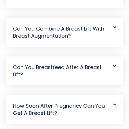
Can You Combine A Breast Lift With
Breast Augmentation?
Can You Breastfeed After A Breast
Lift?
How Soon After Pregnancy Can You
Get A Breast Lift?