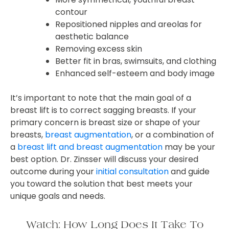
contour
Repositioned nipples and areolas for
aesthetic balance
Removing excess skin
Better fit in bras, swimsuits, and clothing
Enhanced self-esteem and body image
It’s important to note that the main goal of a
breast lift is to correct sagging breasts. If your
primary concern is breast size or shape of your
breasts,
breast augmentation
, or a combination of
a
breast lift and breast augmentation
may be your
best option. Dr. Zinsser will discuss your desired
outcome during your
initial consultation
and guide
you toward the solution that best meets your
unique goals and needs.
Watch: How Long Does It Take To