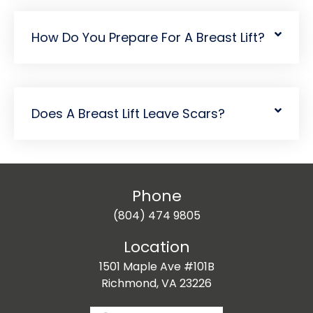
How Do You Prepare For A Breast Lift?
Does A Breast Lift Leave Scars?
Phone
(804) 474 9805
Location
1501 Maple Ave #101B
Richmond, VA 23226