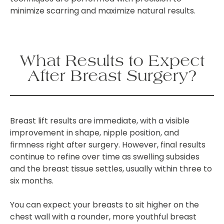
minimize scarring and maximize natural results.
What Results to Expect
After Breast Surgery?
Breast lift results are immediate, with a visible
improvement in shape, nipple position, and
firmness right after surgery. However, final results
continue to refine over time as swelling subsides
and the breast tissue settles, usually within three to
six months.
You can expect your breasts to sit higher on the
chest wall with a rounder, more youthful breast