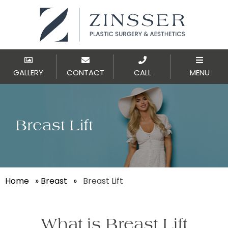
GALLERY
CONTACT
CALL
MENU
Breast Lift
Home
»
Breast
»
Breast Lift
What is Breast Lift