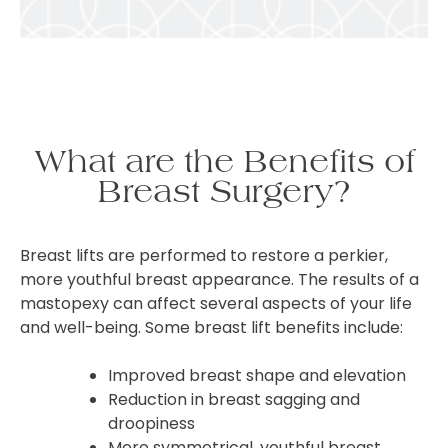
What are the Benefits of
Breast Surgery?
Breast lifts are performed to restore a perkier,
more youthful breast appearance. The results of a
mastopexy can affect several aspects of your life
and well-being. Some breast lift benefits include:
Improved breast shape and elevation
Reduction in breast sagging and
droopiness
More symmetrical, youthful breast