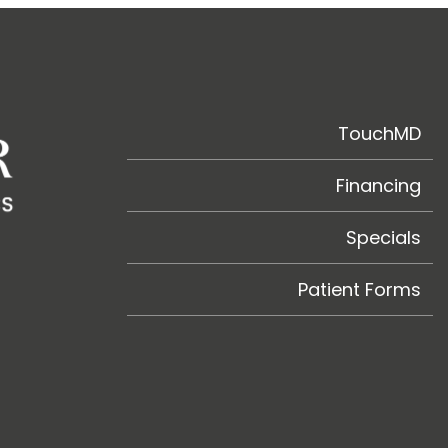
TouchMD
Financing
Specials
Patient Forms