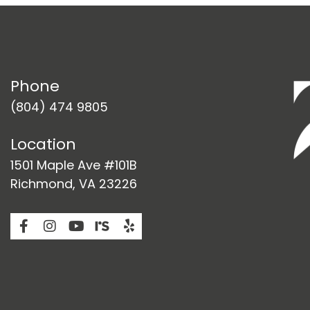
Phone
(804) 474 9805
Location
1501 Maple Ave #101B
Richmond, VA 23226