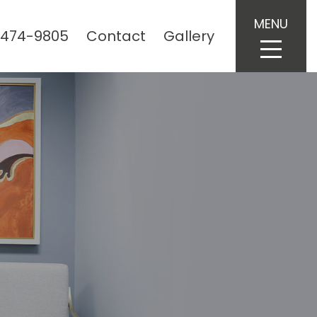
MENU
 474-9805
Contact
Gallery