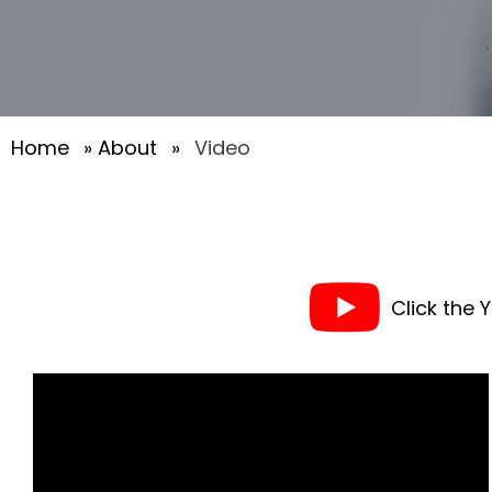
Home
»
About
»
Video
Click the