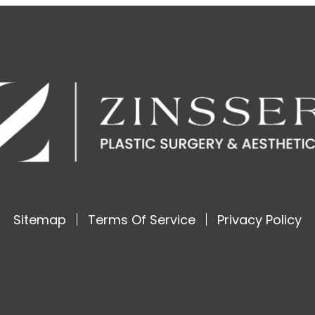
Sitemap
Terms Of Service
Privacy Policy