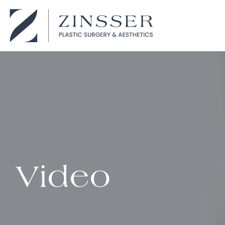
Video