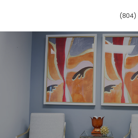
(804)