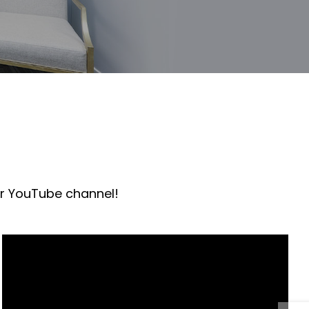
ur YouTube channel!