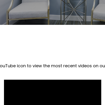
 YouTube icon to view the most recent videos on o