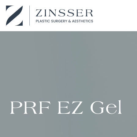
PRF EZ Gel