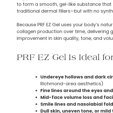
to form a smooth, gel-like substance that 
traditional dermal fillers—but with no synth
Because PRF EZ Gel uses your body’s natura
collagen production over time, delivering g
improvement in skin quality, tone, and vol
PRF EZ Gel Is Ideal for
Undereye hollows and dark cir
Richmond-area aesthetics)
Fine lines around the eyes an
Mid-face volume loss and faci
Smile lines and nasolabial fol
Dull skin, uneven tone, or mild