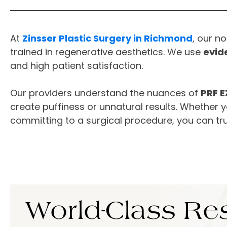
At
Zinsser Plastic Surgery in Richmond
, our n
trained in regenerative aesthetics. We use
evid
and high patient satisfaction.
Our providers understand the nuances of
PRF E
create puffiness or unnatural results. Whether y
committing to a surgical procedure, you can tr
World-Class
Res