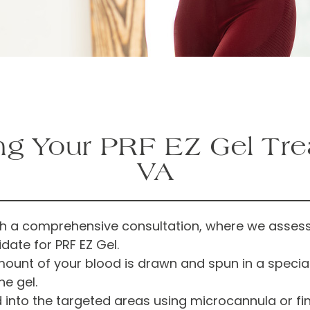
ng Your PRF EZ Gel Tr
VA
th a comprehensive consultation, where we assess
date for PRF EZ Gel.
unt of your blood is drawn and spun in a specializ
e gel.
ed into the targeted areas using microcannula or f