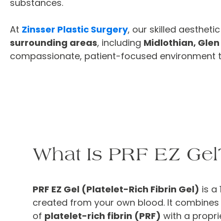
substances.
At
Zinsser Plastic Surgery
, our skilled aesthet
surrounding areas
, including
Midlothian, Glen
compassionate, patient-focused environment to 
What Is PRF EZ Gel
PRF EZ Gel (Platelet-Rich Fibrin Gel)
is a 
created from your own blood. It combines 
of
platelet-rich fibrin (PRF)
with a propri