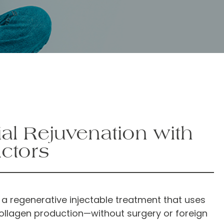
al Rejuvenation with
ctors
 a regenerative injectable treatment that uses
collagen production—without surgery or foreign