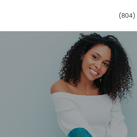
(804)