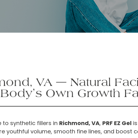
ond, VA — Natural Faci
 Body’s Own Growth Fa
 to synthetic fillers in
Richmond, VA
,
PRF EZ Gel
is
re youthful volume, smooth fine lines, and boost 