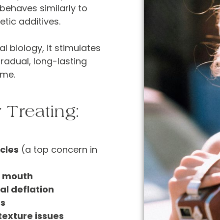
behaves similarly to
etic additives.
l biology, it stimulates
radual, long-lasting
ume.
 Treating:
cles
(a top concern in
d mouth
al deflation
ds
 texture issues