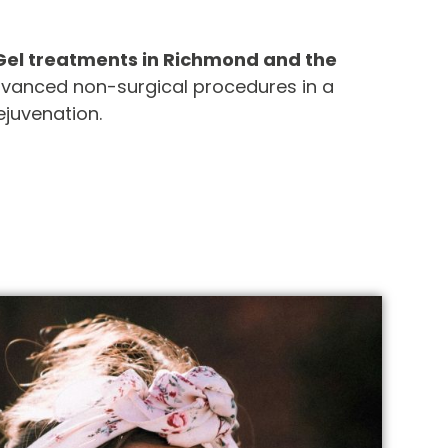
Gel treatments in Richmond and the
advanced non-surgical procedures in a
ejuvenation.