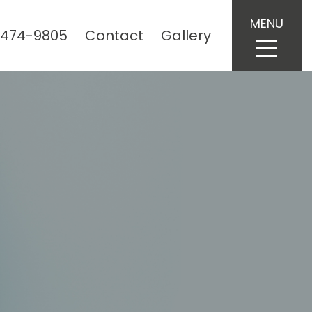
MENU
 474-9805
Contact
Gallery