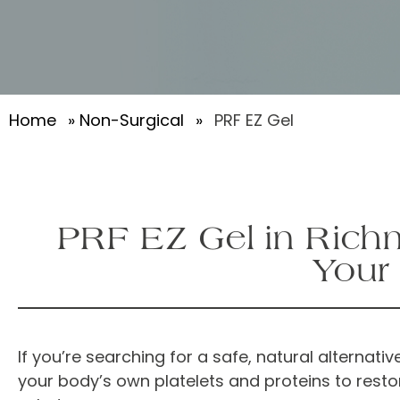
Home
»
Non-Surgical
»
PRF EZ Gel
PRF EZ Gel in Richm
Your
If you’re searching for a safe, natural alternative
your body’s own platelets and proteins to resto