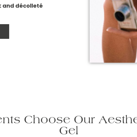
ck and décolleté
nts Choose Our Aesthe
Gel