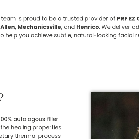
ic team is proud to be a trusted provider of
PRF EZ 
 Allen, Mechanicsville
, and
Henrico
. We deliver 
help you achieve subtle, natural-looking facial r
?
100% autologous filler
the healing properties
etary thermal process