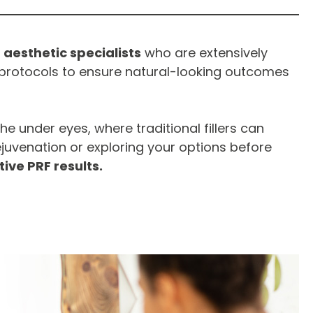
 aesthetic specialists
who are extensively
protocols to ensure natural-looking outcomes
 the under eyes, where traditional fillers can
ejuvenation or exploring your options before
tive PRF results.