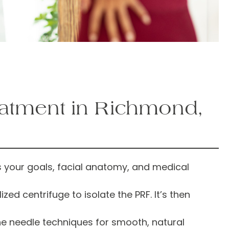
eatment in Richmond,
 your goals, facial anatomy, and medical
ed centrifuge to isolate the PRF. It’s then
ine needle techniques for smooth, natural