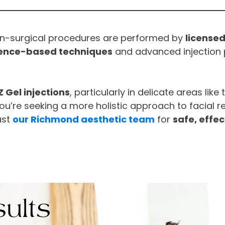
on-surgical procedures are performed by
licensed
ence-based techniques
and advanced injection 
Z Gel injections
, particularly in delicate areas like
ou’re seeking a more holistic approach to facial r
ust
our Richmond aesthetic team
for
safe, effec
ults