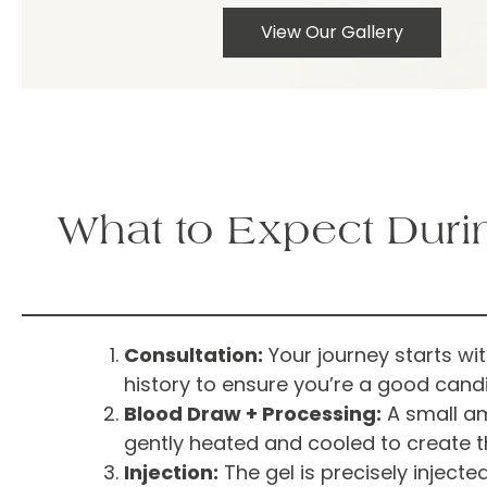
View Our Gallery
What to Expect Duri
Consultation:
Your journey starts wi
history to ensure you’re a good candi
Blood Draw + Processing:
A small amo
gently heated and cooled to create th
Injection:
The gel is precisely inject