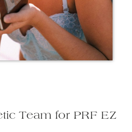
tic Team for PRF EZ