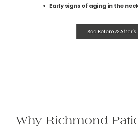
Early signs of aging in the ne
See Before & After's
Why Richmond Patie