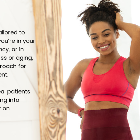
ailored to
ou’re in your
y, or in
ss or aging,
proach for
nt.
eal patients
ng into
k on