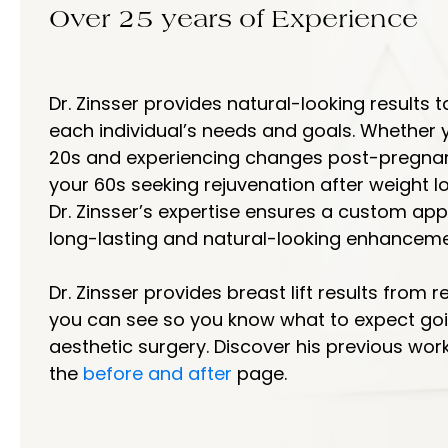
Over 25 years of Experience
Dr. Zinsser provides natural-looking results t
each individual’s needs and goals. Whether y
20s and experiencing changes post-pregnanc
your 60s seeking rejuvenation after weight lo
Dr. Zinsser’s expertise ensures a custom ap
long-lasting and natural-looking enhanceme
Dr. Zinsser provides breast lift results from r
you can see so you know what to expect goi
aesthetic surgery. Discover his previous wor
the
before and after
page.