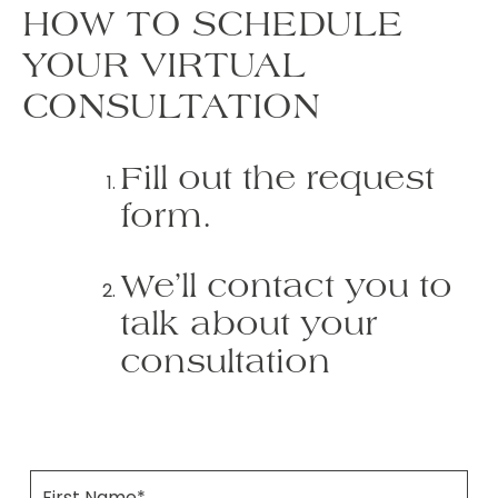
HOW TO SCHEDULE
YOUR VIRTUAL
CONSULTATION
Fill out the request
form.
We’ll contact you to
talk about your
consultation
F