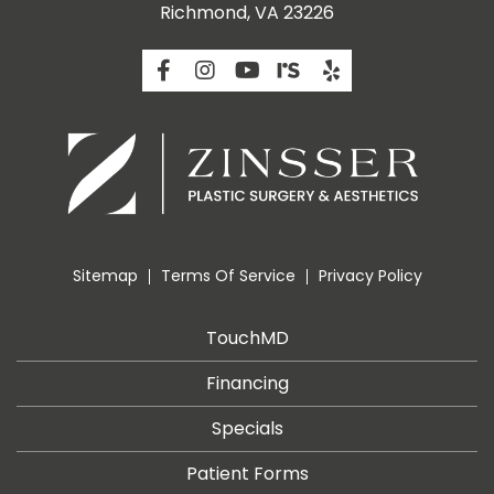
Richmond, VA 23226
Sitemap
Terms Of Service
Privacy Policy
TouchMD
Financing
Specials
Patient Forms