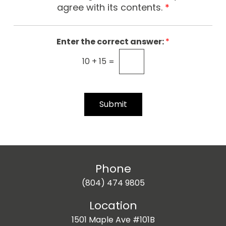
e
agree with its contents.
*
r
C
o
Enter the correct answer:
*
n
10
+
15
=
s
e
n
t
Submit
*
Phone
(804) 474 9805
Location
1501 Maple Ave #101B