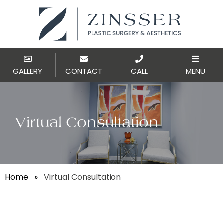
GALLERY
CONTACT
CALL
MENU
Virtual Consultation
Home
»
Virtual Consultation