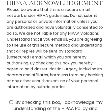
HIPAA ACKNOWLEDGEMENT
o
u
Please be aware that this is a secure email
r
network under HIPAA guidelines. Do not submit
c
any personal or private information unless you
o
are authorized and have voluntarily consented to
n
do so. We are not liable for any HIPAA violations.
c
e
Understand that if you email us, you are agreeing
r
to the use of this secure method and understand
n
that all replies will be sent by standard
s
(unsecured) email, which you are hereby
?
authorizing. By checking this box you hereby
agree to hold Zinsser Plastic Surgery, including its
doctors and affiliates, harmless from any hacking
or any other unauthorized use of your personal
information by outside parties.
U
By checking this box, I acknowledge my
s
understanding of the HIPAA Policy and