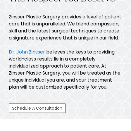
Zinsser Plastic Surgery provides a level of patient
care that is unparalleled. We blend compassion,
skill and the latest surgical techniques to create
a signature experience that is unique in our field.
Dr. John Zinsser
believes the keys to providing
world-class results lie in a completely
individualized approach to patient care. At
Zinsser Plastic Surgery, you will be treated as the
unique individual you are, and your treatment
plan will be customized specifically for you.
Schedule A Consultation