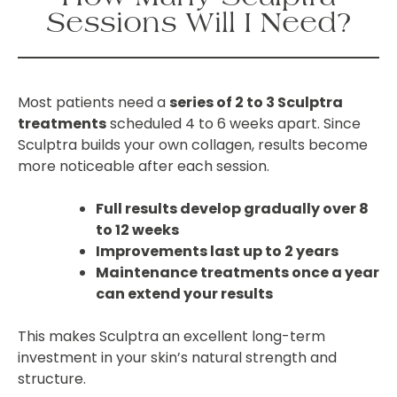
Sessions Will I Need?
Most patients need a
series of 2 to 3 Sculptra
treatments
scheduled 4 to 6 weeks apart. Since
Sculptra builds your own collagen, results become
more noticeable after each session.
Full results develop gradually over 8
to 12 weeks
Improvements last up to 2 years
Maintenance treatments once a year
can extend your results
This makes Sculptra an excellent long-term
investment in your skin’s natural strength and
structure.