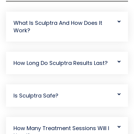
What Is Sculptra And How Does It
Work?
How Long Do Sculptra Results Last?
Is Sculptra Safe?
How Many Treatment Sessions Will I