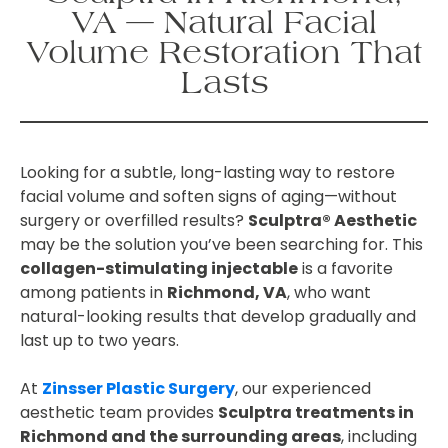
VA — Natural Facial
Volume Restoration That
Lasts
Looking for a subtle, long-lasting way to restore
facial volume and soften signs of aging—without
surgery or overfilled results?
Sculptra® Aesthetic
may be the solution you’ve been searching for. This
collagen-stimulating injectable
is a favorite
among patients in
Richmond, VA
, who want
natural-looking results that develop gradually and
last up to two years.
At
Zinsser Plastic Surgery
, our experienced
aesthetic team provides
Sculptra treatments in
Richmond and the surrounding areas
, including