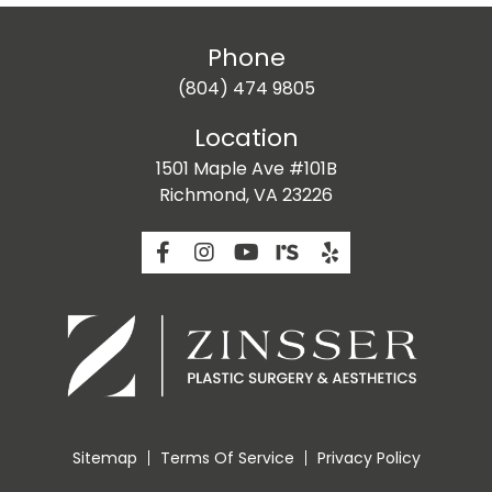
Phone
(804) 474 9805
Location
1501 Maple Ave #101B
Richmond, VA 23226
Sitemap
Terms Of Service
Privacy Policy