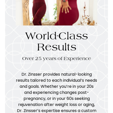
World-Class
Results
Over 25 years of Experience
Dr. Zinsser provides natural-looking
results tailored to each individual’s needs
and goals. Whether you’re in your 20s
and experiencing changes post-
pregnancy, or in your 60s seeking
rejuvenation after weight loss or aging,
Dr. Zinsser’s expertise ensures a custom