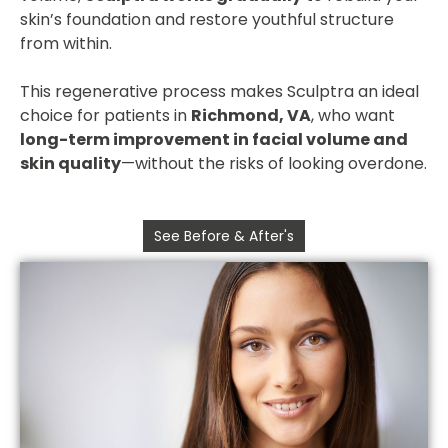
skin’s foundation and restore youthful structure
from within.
This regenerative process makes Sculptra an ideal
choice for patients in
Richmond, VA
, who want
long-term improvement in facial volume and
skin quality
—without the risks of looking overdone.
See Before & After's