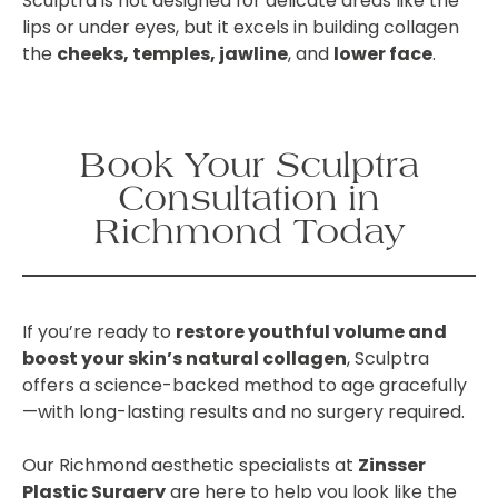
Sculptra is not designed for delicate areas like the
lips or under eyes, but it excels in building collagen
the
cheeks, temples, jawline
, and
lower face
.
Book Your Sculptra
Consultation in
Richmond Today
If you’re ready to
restore youthful volume and
boost your skin’s natural collagen
, Sculptra
offers a science-backed method to age gracefully
—with long-lasting results and no surgery required.
Our Richmond aesthetic specialists at
Zinsser
Plastic Surgery
are here to help you look like the