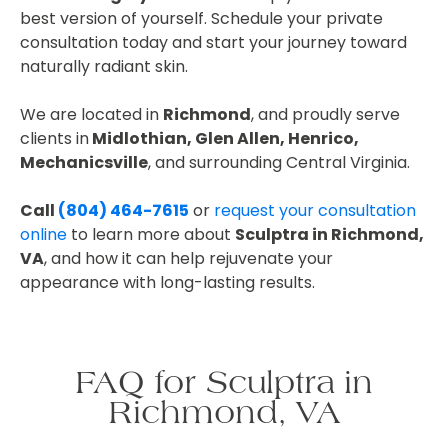
best version of yourself. Schedule your private
consultation today and start your journey toward
naturally radiant skin.
We are located in
Richmond
, and proudly serve
clients in
Midlothian, Glen Allen, Henrico,
Mechanicsville
, and surrounding Central Virginia.
Call
(804) 464-7615
or
request your consultation
online
to learn more about
Sculptra in Richmond,
VA
, and how it can help rejuvenate your
appearance with long-lasting results.
FAQ for Sculptra in
Richmond, VA