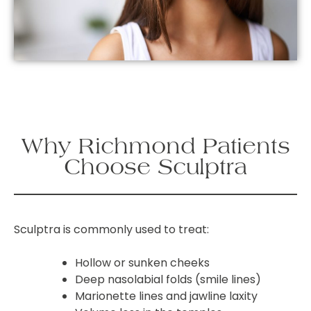
Why Richmond Patients
Choose Sculptra
Sculptra is commonly used to treat:
Hollow or sunken cheeks
Deep nasolabial folds (smile lines)
Marionette lines and jawline laxity