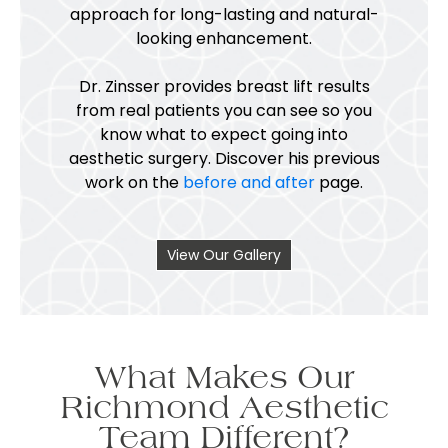
approach for long-lasting and natural-
looking enhancement.
Dr. Zinsser provides breast lift results
from real patients you can see so you
know what to expect going into
aesthetic surgery. Discover his previous
work on the
before and after
page.
View Our Gallery
What Makes Our
Richmond Aesthetic
Team Different?