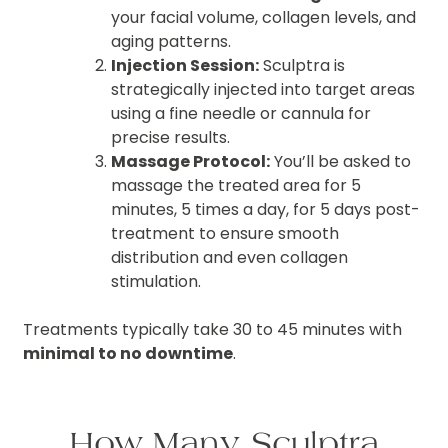
your facial volume, collagen levels, and
aging patterns.
Injection Session:
Sculptra is
strategically injected into target areas
using a fine needle or cannula for
precise results.
Massage Protocol:
You’ll be asked to
massage the treated area for 5
minutes, 5 times a day, for 5 days post-
treatment to ensure smooth
distribution and even collagen
stimulation.
Treatments typically take 30 to 45 minutes with
minimal to no downtime
.
How Many Sculptra