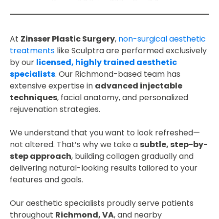
At
Zinsser Plastic Surgery
,
non-surgical aesthetic
treatments
like Sculptra are performed exclusively
by our
licensed, highly trained aesthetic
specialists
. Our Richmond-based team has
extensive expertise in
advanced injectable
techniques
, facial anatomy, and personalized
rejuvenation strategies.
We understand that you want to look refreshed—
not altered. That’s why we take a
subtle, step-by-
step approach
, building collagen gradually and
delivering natural-looking results tailored to your
features and goals.
Our aesthetic specialists proudly serve patients
throughout
Richmond, VA
, and nearby