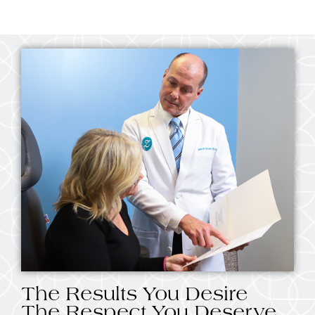
The Results You Desire
The Respect You Deserve