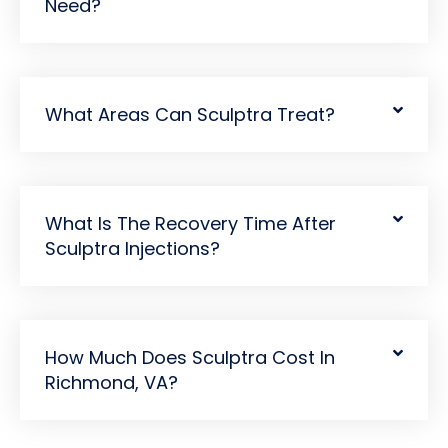
Need?
What Areas Can Sculptra Treat?
What Is The Recovery Time After
Sculptra Injections?
How Much Does Sculptra Cost In
Richmond, VA?