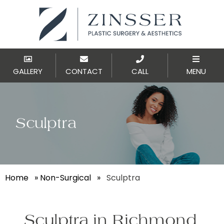
GALLERY
CONTACT
CALL
MENU
Sculptra
Home
»
Non-Surgical
»
Sculptra
Sculptra in Richmond,