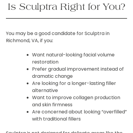
Is Sculptra Right for You?
You may be a good candidate for Sculptra in
Richmond, VA, if you:
Want natural-looking facial volume
restoration
Prefer gradual improvement instead of
dramatic change
Are looking for a longer-lasting filler
alternative
Want to improve collagen production
and skin firmness
Are concerned about looking “overfilled”
with traditional fillers