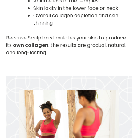
Volume loss in the temples
Skin laxity in the lower face or neck
Overall collagen depletion and skin
thinning
Because Sculptra stimulates your skin to produce
its
own collagen
, the results are gradual, natural,
and long-lasting.