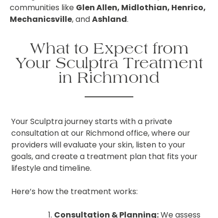
communities like
Glen Allen, Midlothian, Henrico,
Mechanicsville
, and
Ashland
.
What to Expect from
Your Sculptra Treatment
in Richmond
Your Sculptra journey starts with a private
consultation at our Richmond office, where our
providers will evaluate your skin, listen to your
goals, and create a treatment plan that fits your
lifestyle and timeline.
Here’s how the treatment works:
Consultation & Planning:
We assess