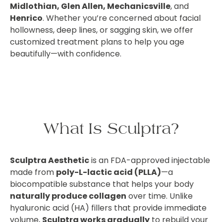
Midlothian, Glen Allen, Mechanicsville
, and
Henrico
. Whether you’re concerned about facial
hollowness, deep lines, or sagging skin, we offer
customized treatment plans to help you age
beautifully—with confidence.
What Is Sculptra?
Sculptra Aesthetic
is an FDA-approved injectable
made from
poly-L-lactic acid (PLLA)
—a
biocompatible substance that helps your body
naturally produce collagen
over time. Unlike
hyaluronic acid (HA) fillers that provide immediate
volume,
Sculptra works gradually
to rebuild your