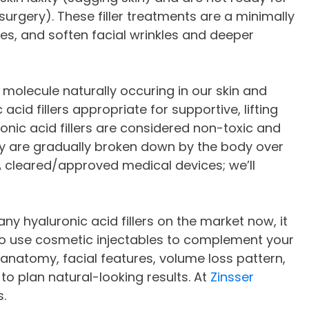
 surgery). These filler treatments are a minimally
s, and soften facial wrinkles and deeper
r molecule naturally occuring in our skin and
cid fillers appropriate for supportive, lifting
luronic acid fillers are considered non-toxic and
ey are gradually broken down by the body over
DA cleared/approved medical devices; we’ll
any hyaluronic acid fillers on the market now, it
 to use cosmetic injectables to complement your
 anatomy, facial features, volume loss pattern,
 plan natural-looking results. At
Zinsser
s.