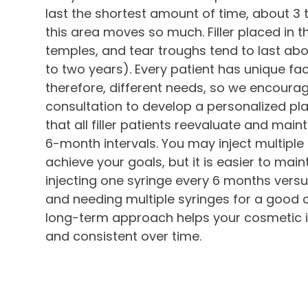
last the shortest amount of time, about 3
this area moves so much. Filler placed in 
temples, and tear troughs tend to last ab
to two years). Every patient has unique fac
therefore, different needs, so we encourag
consultation to develop a personalized p
that all filler patients reevaluate and main
6-month intervals. You may inject multiple s
achieve your goals, but it is easier to maint
injecting one syringe every 6 months vers
and needing multiple syringes for a good co
long-term approach helps your cosmetic in
and consistent over time.