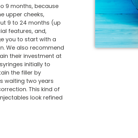
 to 9 months, because
the upper cheeks,
out 9 to 24 months (up
ial features, and,
e you to start with a
lan. We also recommend
tain their investment at
yringes initially to
ain the filler by
us waiting two years
rrection. This kind of
jectables look refined