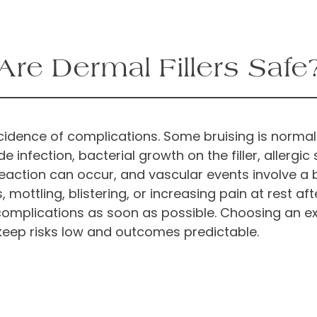
Are Dermal Fillers Safe
 incidence of complications. Some bruising is norma
fection, bacterial growth on the filler, allergic se
eaction can occur, and vascular events involve a 
ottling, blistering, or increasing pain at rest after 
complications as soon as possible. Choosing an e
o keep risks low and outcomes predictable.