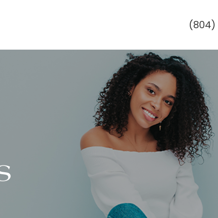
(804)
s