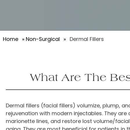
Home
»
Non-Surgical
»
Dermal Fillers
What Are The Best
Dermal fillers (facial fillers) volumize, plump,
rejuvenation with modern injectables. They are 
marionette lines, and restore lost volume/facia
aging. They are most beneficial for patients in 