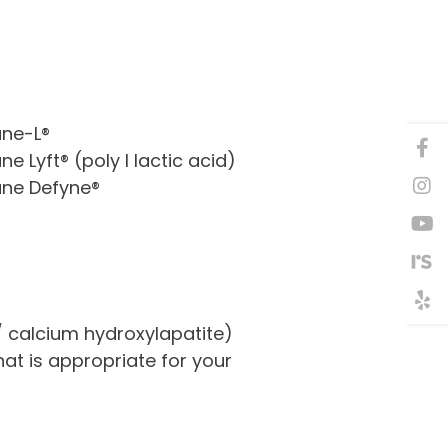
ane-L®
ne Lyft® (poly l lactic acid)
ane Defyne®
 / calcium hydroxylapatite)
at is appropriate for your