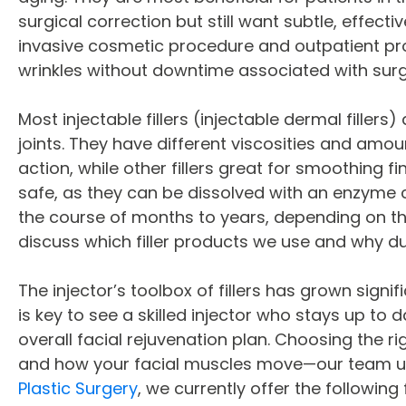
surgical correction but still want subtle, effect
invasive cosmetic procedure and outpatient pro
wrinkles without downtime associated with surg
Most injectable fillers (injectable dermal filler
joints. They have different viscosities and amoun
action, while other fillers great for smoothing fi
safe, as they can be dissolved with an enzyme 
the course of months to years, depending on the
discuss which filler products we use and why du
The injector’s toolbox of fillers has grown signi
is key to see a skilled injector who stays up t
overall facial rejuvenation plan. Choosing the r
and how your facial muscles move—our team use
Plastic Surgery
, we currently offer the following