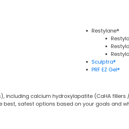
Restylane®
Restyl
Restyla
Restyl
Sculptra®
PRF EZ Gel®
ts), including calcium hydroxylapatite (CaHA fillers
the best, safest options based on your goals and wh