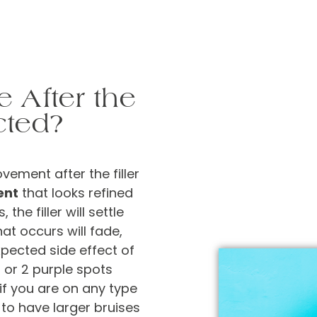
e After the
cted?
vement after the filler
ent
that looks refined
the filler will settle
hat occurs will fade,
xpected side effect of
1 or 2 purple spots
if you are on any type
 to have larger bruises