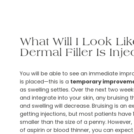
What Will I Look Lik
Dermal Filler Is Inje
You will be able to see an immediate impro
is placed—this is a
temporary improvem
as swelling settles. Over the next two weeks, 
and integrate into your skin, any bruising t
and swelling will decrease. Bruising is an e
getting injections, but most patients have 
smaller than the size of a penny. However, 
of aspirin or blood thinner, you can expect