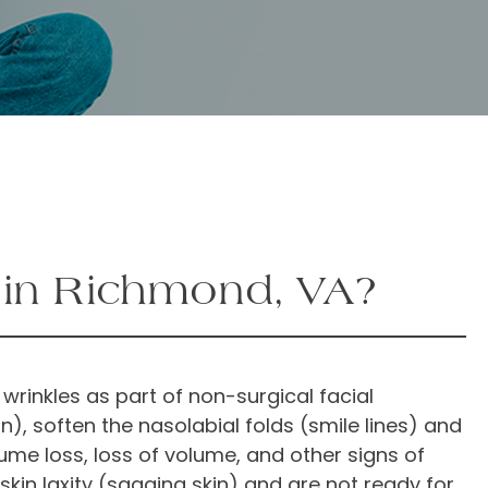
u in Richmond, VA?
 wrinkles as part of non-surgical facial
, soften the nasolabial folds (smile lines) and
ume loss, loss of volume, and other signs of
skin laxity (sagging skin) and are not ready for