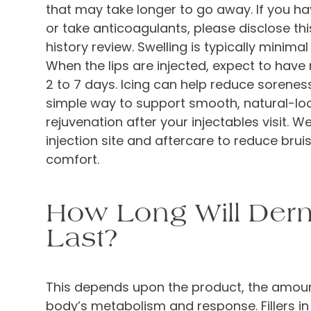
that may take longer to go away. If you h
or take anticoagulants, please disclose th
history review. Swelling is typically minimal 
When the lips are injected, expect to have 
2 to 7 days. Icing can help reduce sorenes
simple way to support smooth, natural-loo
rejuvenation after your injectables visit. W
injection site and aftercare to reduce bru
comfort.
How Long Will Derma
Last?
This depends upon the product, the amoun
body’s metabolism and response. Fillers 