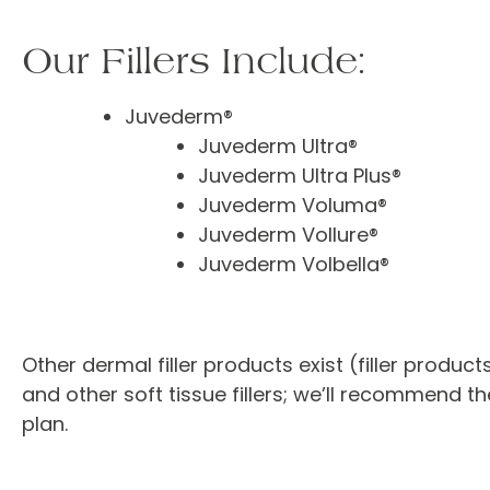
Our Fillers Include:
Juvederm®
Juvederm Ultra®
Juvederm Ultra Plus®
Juvederm Voluma®
Juvederm Vollure®
Juvederm Volbella®
Other dermal filler products exist (filler produc
and other soft tissue fillers; we’ll recommend 
plan.