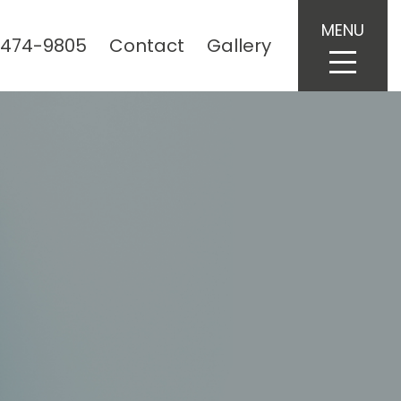
MENU
 474-9805
Contact
Gallery