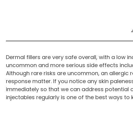
Dermal fillers are very safe overall, with a low
uncommon and more serious side effects include in
Although rare risks are uncommon, an allergic r
response matter. If you notice any skin paleness, m
immediately so that we can address potential 
injectables regularly is one of the best ways t