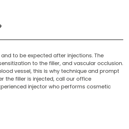
?
l and to be expected after injections. The
nsitization to the filler, and vascular occlusion.
blood vessel, this is why technique and prompt
the filler is injected, call our office
xperienced injector who performs cosmetic