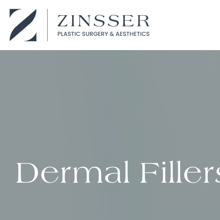
Dermal Filler