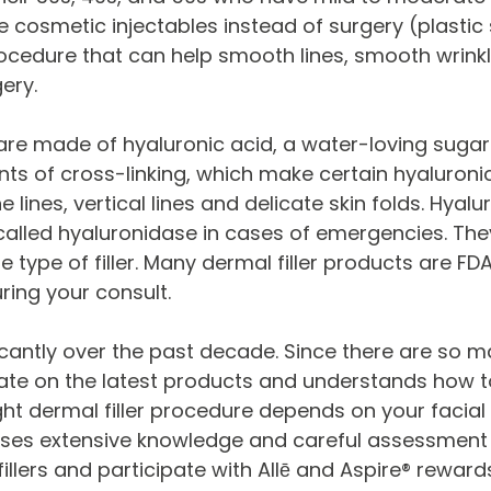
ive cosmetic injectables instead of surgery (plastic
cedure that can help smooth lines, smooth wrinkle
ery.
s) are made of hyaluronic acid, a water-loving suga
ts of cross-linking, which make certain hyaluronic a
ne lines, vertical lines and delicate skin folds. Hya
called hyaluronidase in cases of emergencies. Th
 type of filler. Many dermal filler products are F
ring your consult.
ficantly over the past decade. Since there are so m
o date on the latest products and understands how
ight dermal filler procedure depends on your facial
s extensive knowledge and careful assessment to
 fillers and participate with Allē and Aspire® reward