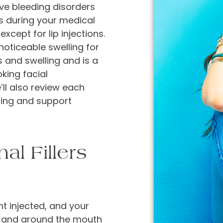
ave bleeding disorders
is during your medical
except for lip injections.
noticeable swelling for
s and swelling and is a
king facial
e’ll also review each
ising and support
l Fillers
t injected, and your
in and around the mouth