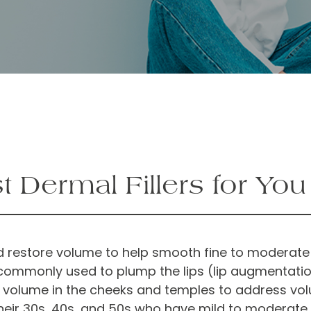
 Dermal Fillers for Yo
 and restore volume to help smooth fine to moderate
commonly used to plump the lips (lip augmentation)
l volume in the cheeks and temples to address vol
their 30s, 40s, and 50s who have mild to moderate 