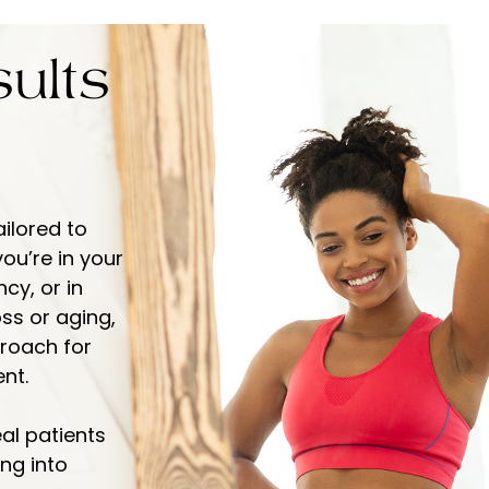
ults
ailored to
ou’re in your
y, or in
ss or aging,
proach for
nt.
eal patients
ng into