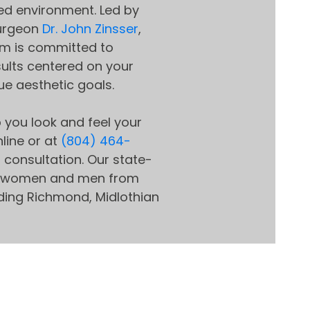
d environment. Led by
surgeon
Dr. John Zinsser
,
m is committed to
sults centered on your
ue aesthetic goals.
 you look and feel your
line or at
(804) 464-
l consultation. Our state-
ves women and men from
uding Richmond, Midlothian