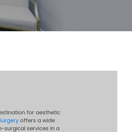
stination for aesthetic
 Surgery
offers a wide
-surgical services in a