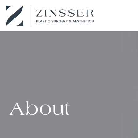
About