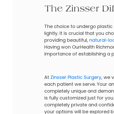
The Zinsser Di
The choice to undergo plastic 
lightly. It is crucial that you 
providing beautiful,
natural-lo
Having won OurHealth Richmon
importance of establishing a p
At
Zinsser Plastic Surgery
, we v
each patient we serve. Your 
completely unique and demand
is fully customized just for you
completely private and confiden
your options will be explored b