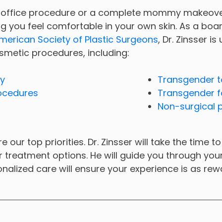
-office procedure or a complete mommy makeover,
g you feel comfortable in your own skin. As a boar
merican Society of Plastic Surgeons
, Dr. Zinsser is
smetic procedures, including:
ry
Transgender t
ocedures
Transgender f
Non-surgical 
e our top priorities. Dr. Zinsser will take the time
ur treatment options. He will guide you through yo
onalized care will ensure your experience is as rew