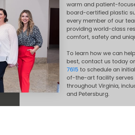
warm and patient-focuse
board-certified plastic 
every member of our tea
providing world-class re
comfort, safety and uniq
To learn how we can help
best, contact us today on
7615
to schedule an initia
of-the-art facility ser
throughout Virginia, incl
and Petersburg.