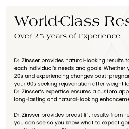
World-Class
Res
Over 25 years of Experience
Dr. Zinsser provides natural-looking results t
each individual’s needs and goals. Whether y
20s and experiencing changes post-pregnanc
your 60s seeking rejuvenation after weight lo
Dr. Zinsser’s expertise ensures a custom ap
long-lasting and natural-looking enhanceme
Dr. Zinsser provides breast lift results from r
you can see so you know what to expect goi