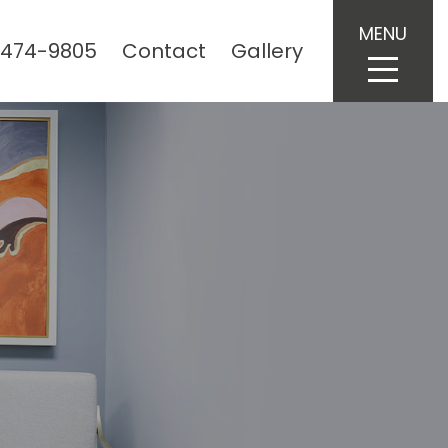
MENU
 474-9805
Contact
Gallery