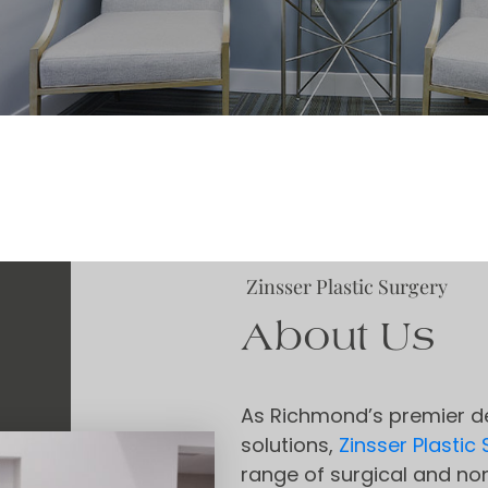
Zinsser Plastic Surgery
About Us
As Richmond’s premier de
solutions,
Zinsser Plastic
range of surgical and non