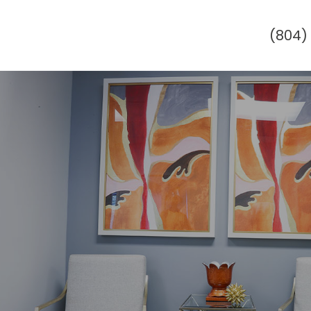
(804)