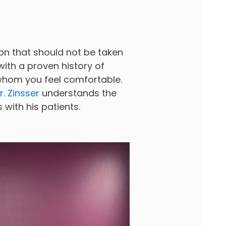
ion that should not be taken
 with a proven history of
 whom you feel comfortable.
r. Zinsser
understands the
with his patients.