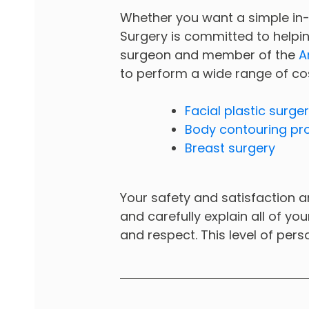
Whether you want a simple in
Surgery is committed to helpin
surgeon and member of the
A
to perform a wide range of co
Facial plastic surge
Body contouring pr
Breast surgery
Your safety and satisfaction ar
and carefully explain all of yo
and respect. This level of pers