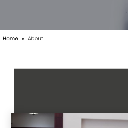
Home
»
About