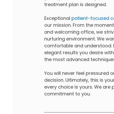
treatment plan is designed.
Exceptional
patient-focused c
our mission. From the moment 
and welcoming office, we striv
nurturing environment. We wan
comfortable and understood. Dr
elegant results you desire wit
the most advanced techniques
You will never feel pressured 
decision. Ultimately, this is yo
every choice is yours. We are p
commitment to you.