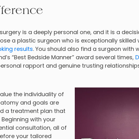
fference
surgery is a deeply personal one, and it is a decis
choose a plastic surgeon who is exceptionally skilled
oking results
. You should also find a surgeon with
d’s “Best Bedside Manner” award several times,
D
ersonal rapport and genuine trusting relationships 
alue the individuality of
anatomy and goals are
 a treatment plan that
. Beginning with your
tial consultation, all of
efore your tailored