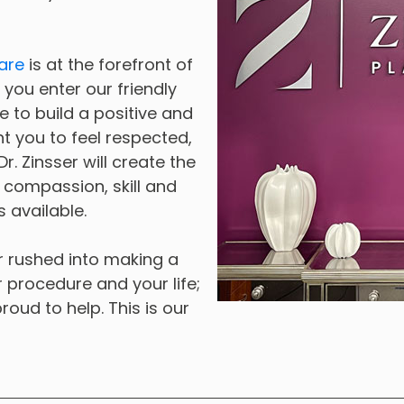
are
is at the forefront of
you enter our friendly
e to build a positive and
t you to feel respected,
. Zinsser will create the
h compassion, skill and
 available.
or rushed into making a
ur procedure and your life;
roud to help. This is our