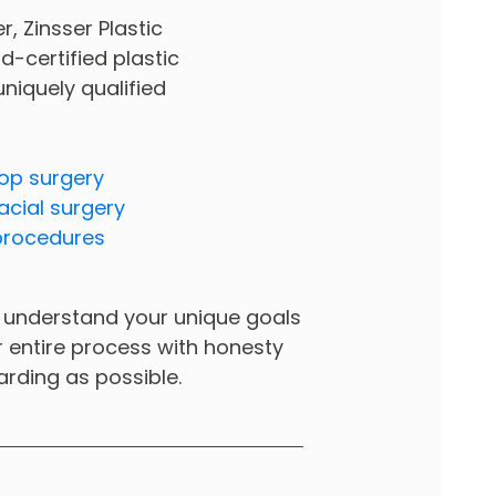
 Zinsser Plastic
d-certified plastic
 uniquely qualified
op surgery
acial surgery
procedures
 to understand your unique goals
ur entire process with honesty
arding as possible.