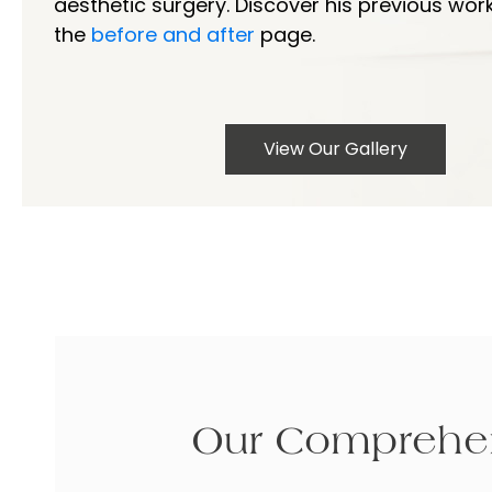
aesthetic surgery. Discover his previous wor
the
before and after
page.
View Our Gallery
Our Comprehen