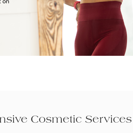
k on
sive Cosmetic Services