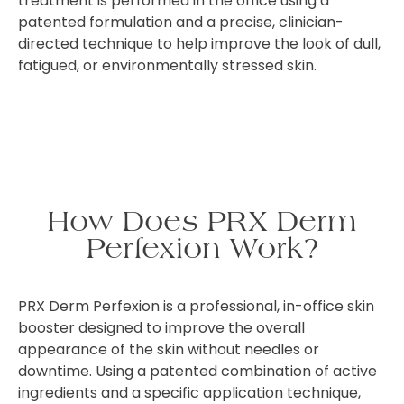
treatment is performed in the office using a
patented formulation and a precise, clinician-
directed technique to help improve the look of dull,
fatigued, or environmentally stressed skin.
How Does PRX Derm
Perfexion Work?
PRX Derm Perfexion is a professional, in-office skin
booster designed to improve the overall
appearance of the skin without needles or
downtime. Using a patented combination of active
ingredients and a specific application technique,