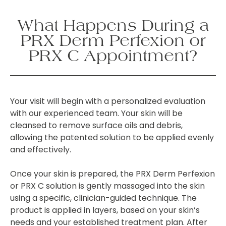
What Happens During a
PRX Derm Perfexion or
PRX C Appointment?
Your visit will begin with a personalized evaluation
with our experienced team. Your skin will be
cleansed to remove surface oils and debris,
allowing the patented solution to be applied evenly
and effectively.
Once your skin is prepared, the PRX Derm Perfexion
or PRX C solution is gently massaged into the skin
using a specific, clinician-guided technique. The
product is applied in layers, based on your skin’s
needs and your established treatment plan. After