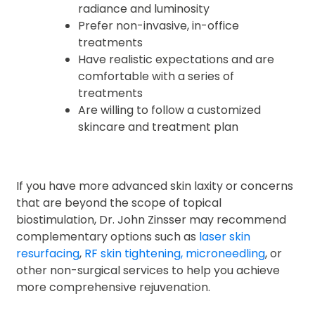
radiance and luminosity
Prefer non-invasive, in-office
treatments
Have realistic expectations and are
comfortable with a series of
treatments
Are willing to follow a customized
skincare and treatment plan
If you have more advanced skin laxity or concerns
that are beyond the scope of topical
biostimulation, Dr. John Zinsser may recommend
complementary options such as
laser skin
resurfacing
,
RF skin tightening,
microneedling
, or
other non-surgical services to help you achieve
more comprehensive rejuvenation.