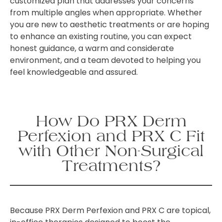
customized plan that addresses your concerns
from multiple angles when appropriate. Whether
you are new to aesthetic treatments or are hoping
to enhance an existing routine, you can expect
honest guidance, a warm and considerate
environment, and a team devoted to helping you
feel knowledgeable and assured.
How Do PRX Derm
Perfexion and PRX C Fit
with Other Non-Surgical
Treatments?
Because PRX Derm Perfexion and PRX C are topical,