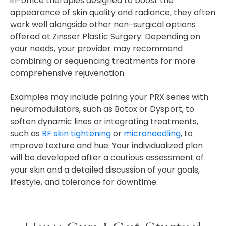
in-office therapies designed to boost the
appearance of skin quality and radiance, they often
work well alongside other non-surgical options
offered at Zinsser Plastic Surgery. Depending on
your needs, your provider may recommend
combining or sequencing treatments for more
comprehensive rejuvenation.
Examples may include pairing your PRX series with
neuromodulators, such as Botox or Dysport, to
soften dynamic lines or integrating treatments,
such as
RF skin tightening
or
microneedling
, to
improve texture and hue. Your individualized plan
will be developed after a cautious assessment of
your skin and a detailed discussion of your goals,
lifestyle, and tolerance for downtime.