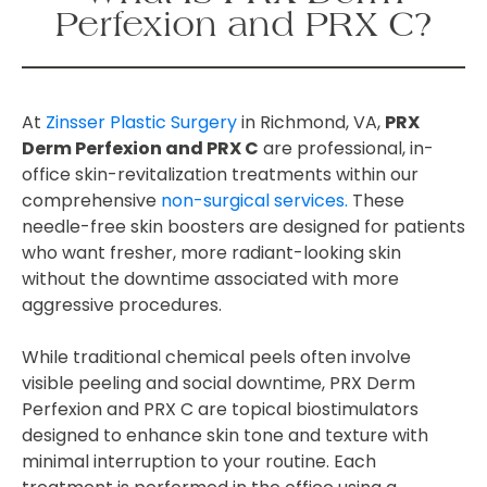
Perfexion and PRX C?
At
Zinsser Plastic Surgery
in Richmond, VA,
PRX
Derm Perfexion and PRX C
are professional, in-
office skin-revitalization treatments within our
comprehensive
non-surgical services.
These
needle-free skin boosters are designed for patients
who want fresher, more radiant-looking skin
without the downtime associated with more
aggressive procedures.
While traditional chemical peels often involve
visible peeling and social downtime, PRX Derm
Perfexion and PRX C are topical biostimulators
designed to enhance skin tone and texture with
minimal interruption to your routine. Each