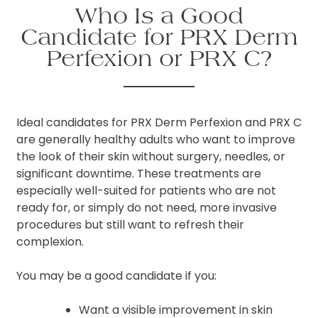
Who Is a Good
Candidate for PRX Derm
Perfexion or PRX C?
Ideal candidates for PRX Derm Perfexion and PRX C
are generally healthy adults who want to improve
the look of their skin without surgery, needles, or
significant downtime. These treatments are
especially well-suited for patients who are not
ready for, or simply do not need, more invasive
procedures but still want to refresh their
complexion.
You may be a good candidate if you:
Want a visible improvement in skin