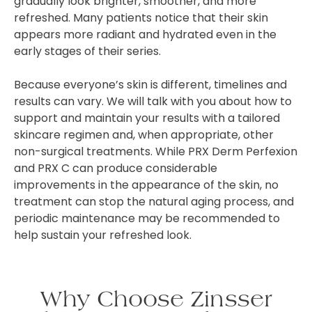
gradually look brighter, smoother, and more
refreshed. Many patients notice that their skin
appears more radiant and hydrated even in the
early stages of their series.
Because everyone’s skin is different, timelines and
results can vary. We will talk with you about how to
support and maintain your results with a tailored
skincare regimen and, when appropriate, other
non-surgical treatments. While PRX Derm Perfexion
and PRX C can produce considerable
improvements in the appearance of the skin, no
treatment can stop the natural aging process, and
periodic maintenance may be recommended to
help sustain your refreshed look.
Why Choose Zinsser