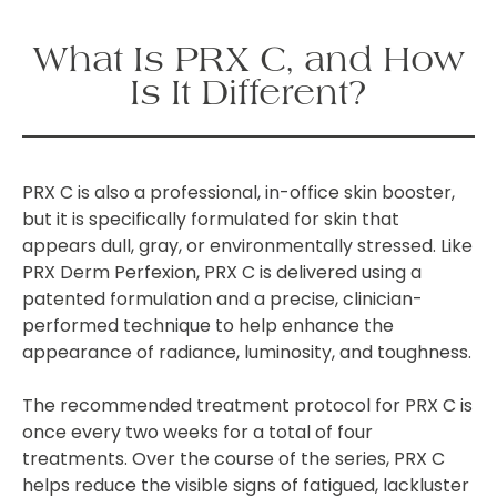
What Is PRX C, and How
Is It Different?
PRX C is also a professional, in-office skin booster,
but it is specifically formulated for skin that
appears dull, gray, or environmentally stressed. Like
PRX Derm Perfexion, PRX C is delivered using a
patented formulation and a precise, clinician-
performed technique to help enhance the
appearance of radiance, luminosity, and toughness.
The recommended treatment protocol for PRX C is
once every two weeks for a total of four
treatments
. Over the course of the series, PRX C
helps reduce the visible signs of fatigued, lackluster