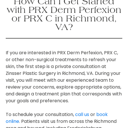
How Can I Get Started
with PRX Derm Perfexion
or PRX C in Richmond,
VA?
If you are interested in PRX Derm Perfexion, PRX C,
or other non-surgical treatments to refresh your
skin, the first step is a private consultation at
Zinsser Plastic Surgery in Richmond, VA. During your
visit, you will meet with our experienced team to
review your concerns, explore appropriate options,
and design a treatment plan that corresponds with
your goals and preferences.
To schedule your consultation,
call us
or
book
online
. Patients visit us from across the Richmond