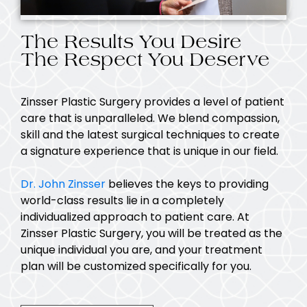
The Results You Desire
The Respect You Deserve
Zinsser Plastic Surgery provides a level of patient
care that is unparalleled. We blend compassion,
skill and the latest surgical techniques to create
a signature experience that is unique in our field.
Dr. John Zinsser
believes the keys to providing
world-class results lie in a completely
individualized approach to patient care. At
Zinsser Plastic Surgery, you will be treated as the
unique individual you are, and your treatment
plan will be customized specifically for you.