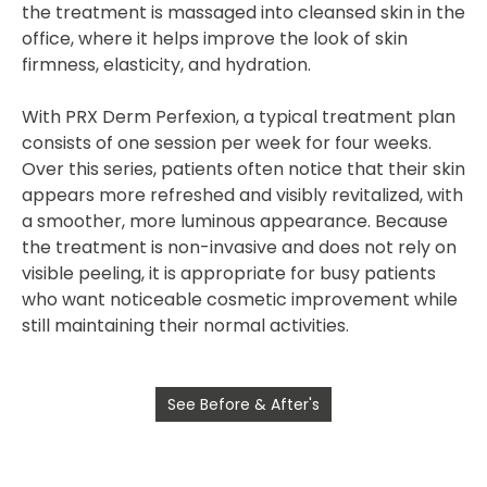
the treatment is massaged into cleansed skin in the
office, where it helps improve the look of skin
firmness, elasticity, and hydration.
With PRX Derm Perfexion, a typical treatment plan
consists of
one session per week for four weeks
.
Over this series, patients often notice that their skin
appears more refreshed and visibly revitalized, with
a smoother, more luminous appearance. Because
the treatment is non-invasive and does not rely on
visible peeling, it is appropriate for busy patients
who want noticeable cosmetic improvement while
still maintaining their normal activities.
See Before & After's