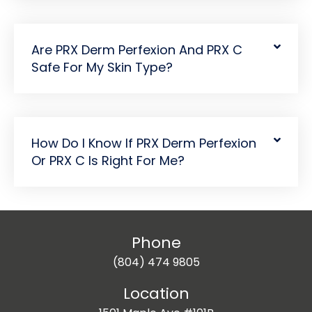
Are PRX Derm Perfexion And PRX C
Safe For My Skin Type?
How Do I Know If PRX Derm Perfexion
Or PRX C Is Right For Me?
Phone
(804) 474 9805
Location