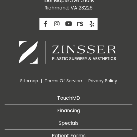
1501 Maple Ave #101B
Richmond, VA 23226
Sitemap
Terms Of Service
Privacy Policy
TouchMD
Financing
Specials
Patient Forms