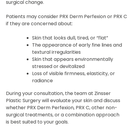
surgical change.
Patients may consider PRX Derm Perfexion or PRX C
if they are concerned about:
Skin that looks dull, tired, or “flat”
The appearance of early fine lines and
textural irregularities
Skin that appears environmentally
stressed or devitalized
Loss of visible firmness, elasticity, or
radiance
During your consultation, the team at Zinsser
Plastic Surgery will evaluate your skin and discuss
whether PRX Derm Perfexion, PRX C, other non-
surgical treatments, or a combination approach
is best suited to your goals.