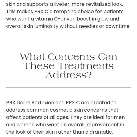
skin and supports a livelier, more revitalized look.
This makes PRX C a tempting choice for patients
who want a vitamin C-driven boost in glow and
overall skin luminosity without needles or downtime.
What Concerns Can
These Treatments
Address?
PRX Derm Perfexion and PRX C are created to
address common cosmetic skin concerns that
affect patients of all ages. They are ideal for men
and women who want an overall improvement in
the look of their skin rather than a dramatic,