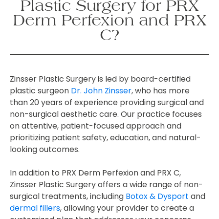
Plastic Surgery for PRX
Derm Perfexion and PRX
C?
Zinsser Plastic Surgery is led by board-certified
plastic surgeon
Dr. John Zinsser
, who has more
than 20 years of experience providing surgical and
non-surgical aesthetic care. Our practice focuses
on attentive, patient-focused approach and
prioritizing patient safety, education, and natural-
looking outcomes.
In addition to PRX Derm Perfexion and PRX C,
Zinsser Plastic Surgery offers a wide range of non-
surgical treatments, including
Botox & Dysport
and
dermal fillers
, allowing your provider to create a