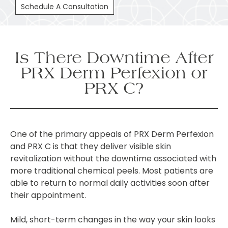
Schedule A Consultation
Is There Downtime After
PRX Derm Perfexion or
PRX C?
One of the primary appeals of PRX Derm Perfexion
and PRX C is that they deliver visible skin
revitalization without the downtime associated with
more traditional chemical peels. Most patients are
able to return to normal daily activities soon after
their appointment.
Mild, short-term changes in the way your skin looks