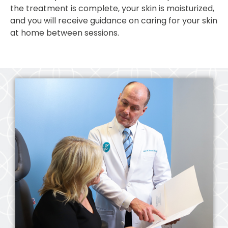
the treatment is complete, your skin is moisturized,
and you will receive guidance on caring for your skin
at home between sessions.