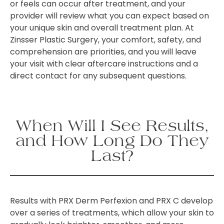
or feels can occur after treatment, and your
provider will review what you can expect based on
your unique skin and overall treatment plan. At
Zinsser Plastic Surgery, your comfort, safety, and
comprehension are priorities, and you will leave
your visit with clear aftercare instructions and a
direct contact for any subsequent questions.
When Will I See Results,
and How Long Do They
Last?
Results with PRX Derm Perfexion and PRX C develop
over a series of treatments, which allow your skin to