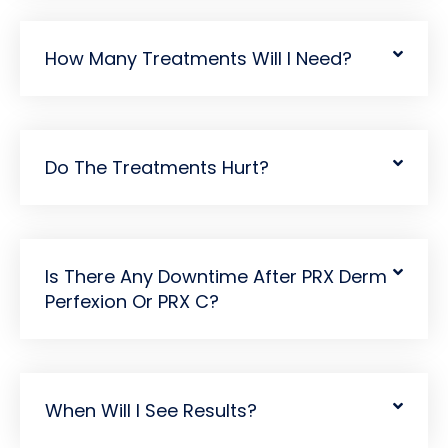
How Many Treatments Will I Need?
Do The Treatments Hurt?
Is There Any Downtime After PRX Derm
Perfexion Or PRX C?
When Will I See Results?