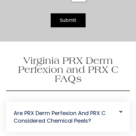
t
t
e
Submit
r
S
i
g
n
Virginia PRX Derm
u
p
Perfexion and PRX C
FAQs
Are PRX Derm Perfexion And PRX C
Considered Chemical Peels?