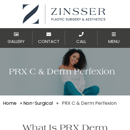
GALLERY
CONTACT
CALL
MENU
PRX C & Derm Perfexion
Home
»
Non-Surgical
»
PRX C & Derm Perfexion
What Is PRX Derm