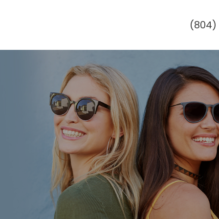
(804)