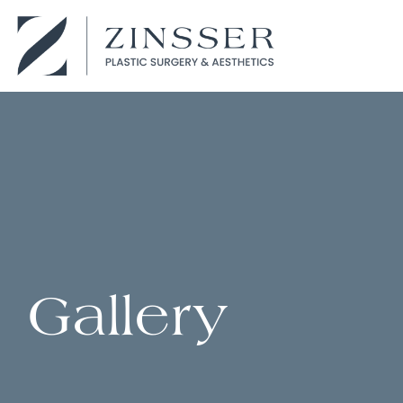
Gallery