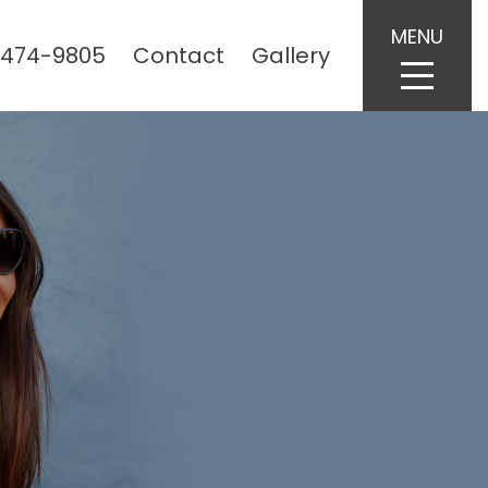
MENU
 474-9805
Contact
Gallery