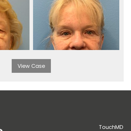
View Case
TouchMD