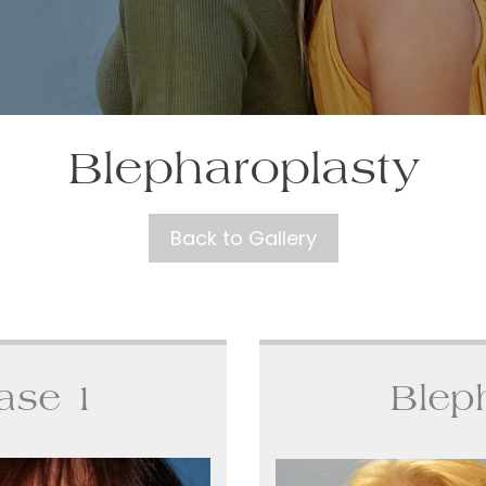
Blepharoplasty
Back to Gallery
ase 1
Blep