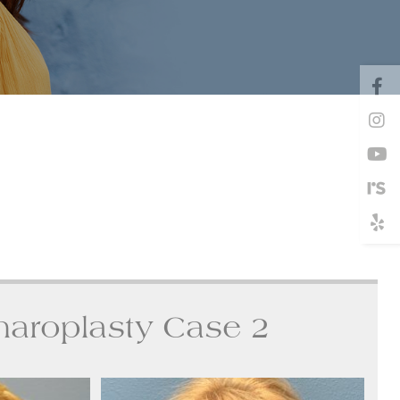
haroplasty Case 2