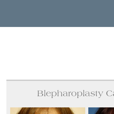
Blepharoplasty C