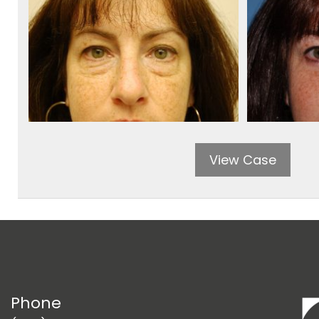
View Case
Phone