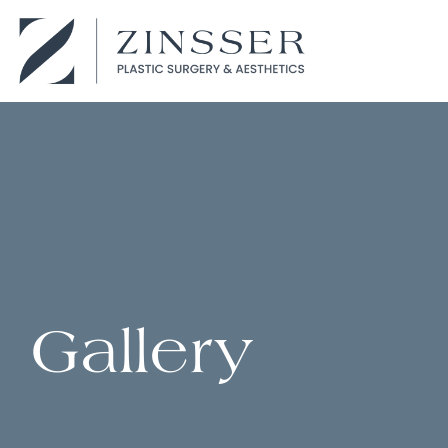
Gallery