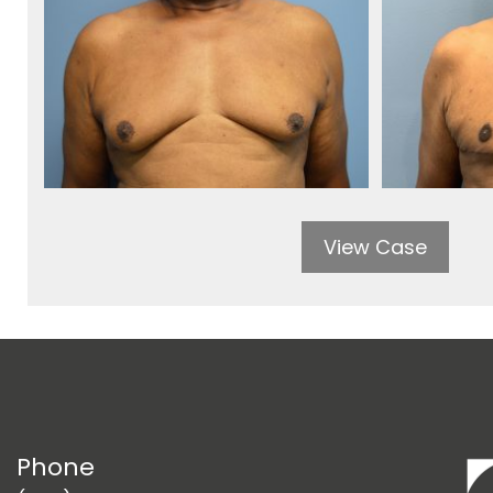
View Case
Phone