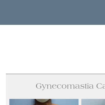
Gynecomastia C