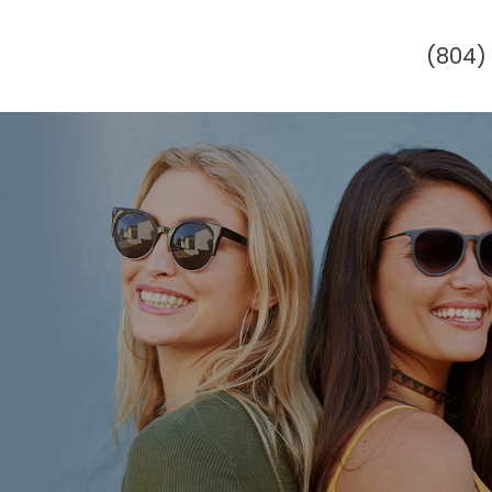
(804)