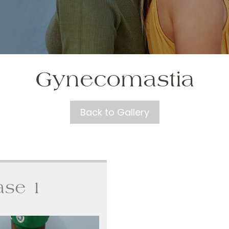
Gynecomastia
Back to Gallery
ase 1