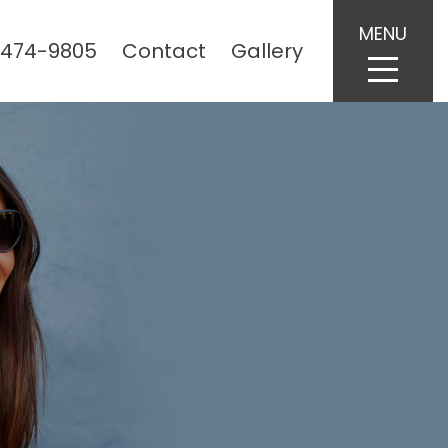
MENU
 474-9805
Contact
Gallery