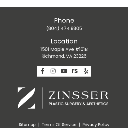
Phone
(804) 474 9805
Location
1501 Maple Ave #101B
Richmond, VA 23226
Sitemap
Terms Of Service
Privacy Policy