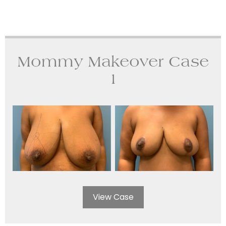
Mommy Makeover Case
1
View Case