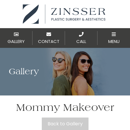
GALLERY
CONTACT
CALL
MENU
Gallery
Mommy Makeover
Back to Gallery