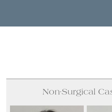
Non-Surgical Ca