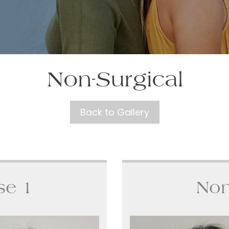
Non-Surgical
Back to Gallery
se 1
Non