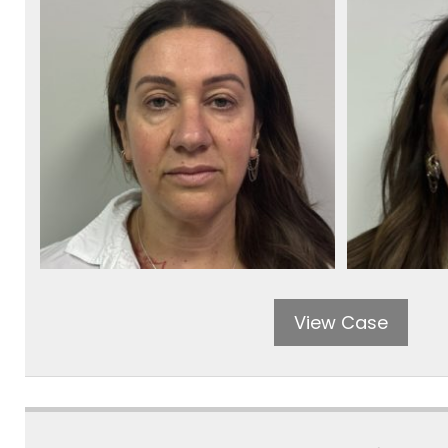
View Case