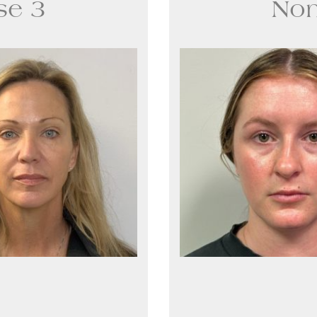
se 3
Non