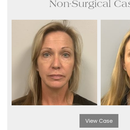
Non-Surgical Ca
View Case