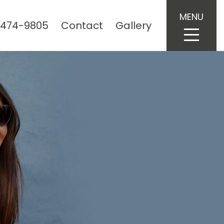
MENU
 474-9805
Contact
Gallery