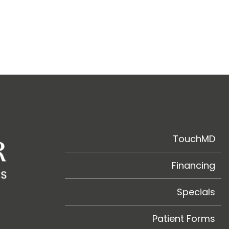
TouchMD
Financing
Specials
Patient Forms