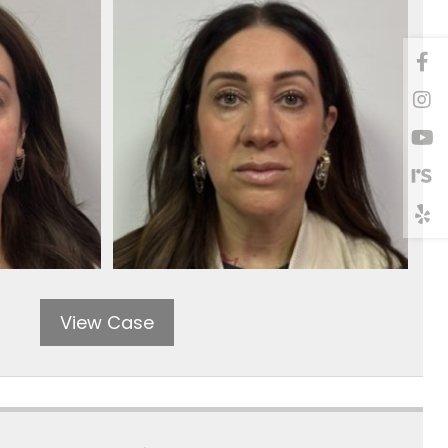
View Case