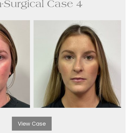
-Surgical Case 4
View Case