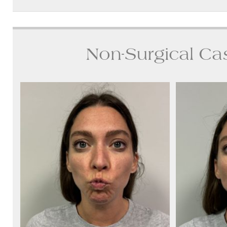
Non-Surgical Ca