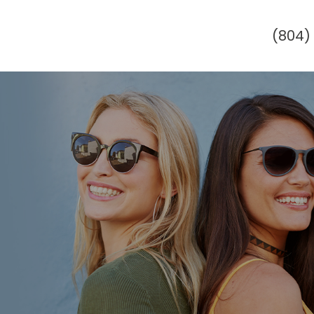
(804)