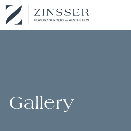
Gallery