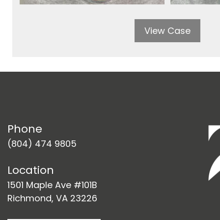
View Case
Phone
(804) 474 9805
Location
1501 Maple Ave #101B
Richmond, VA 23226