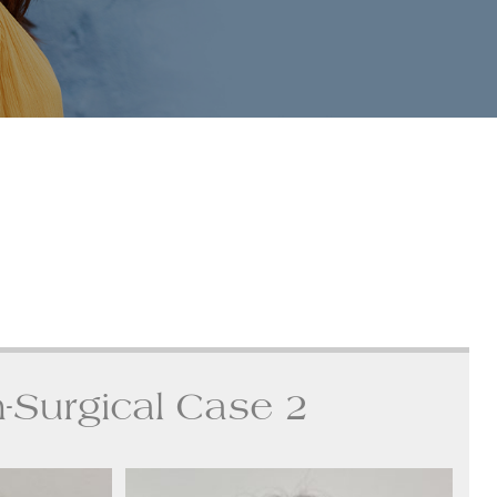
-Surgical Case 2