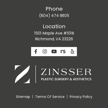
Phone
(804) 474 9805
Location
1501 Maple Ave #101B
Richmond, VA 23226
Sitemap
Terms Of Service
Privacy Policy