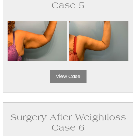
Case 5
View Case
Surgery After Weightloss
Case 6