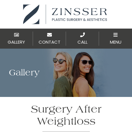
GALLERY
CONTACT
CALL
MENU
Gallery
Surgery After
Weightloss