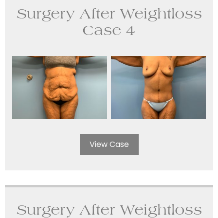
Surgery After Weightloss
Case 4
View Case
Surgery After Weightloss