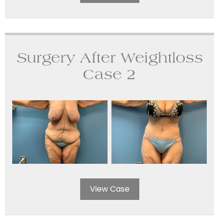
Surgery After Weightloss
Case 2
View Case