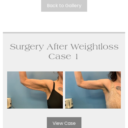
Back to Gallery
Surgery After Weightloss
Case 1
View Case