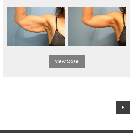
View Case
Posts
navigation