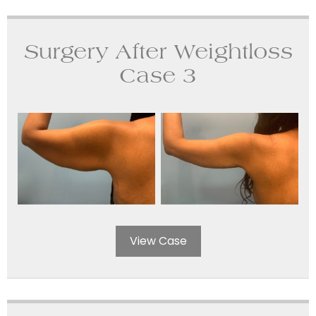
Surgery After Weightloss
Case 3
View Case