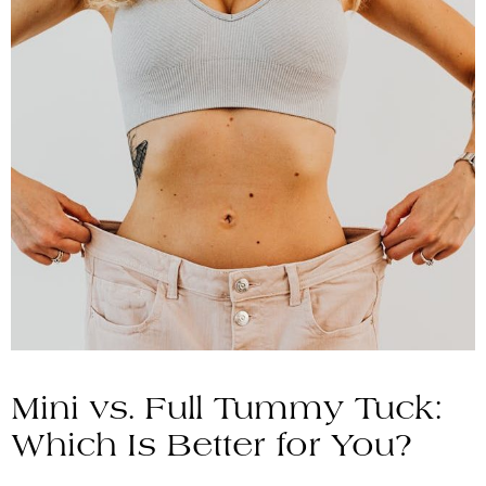
Mini vs. Full Tummy Tuck:
Which Is Better for You?