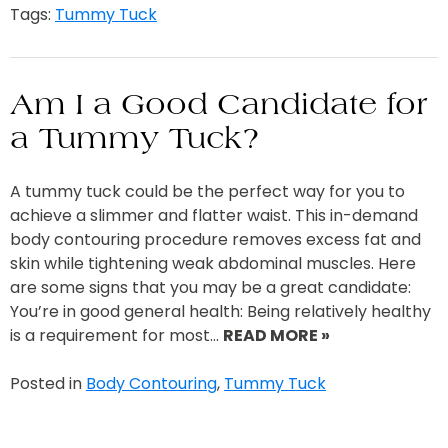
Tags:
Tummy Tuck
Am I a Good Candidate for
a Tummy Tuck?
A tummy tuck could be the perfect way for you to
achieve a slimmer and flatter waist. This in-demand
body contouring procedure removes excess fat and
skin while tightening weak abdominal muscles. Here
are some signs that you may be a great candidate:
You’re in good general health: Being relatively healthy
is a requirement for most…
READ MORE »
Posted in
Body Contouring
,
Tummy Tuck