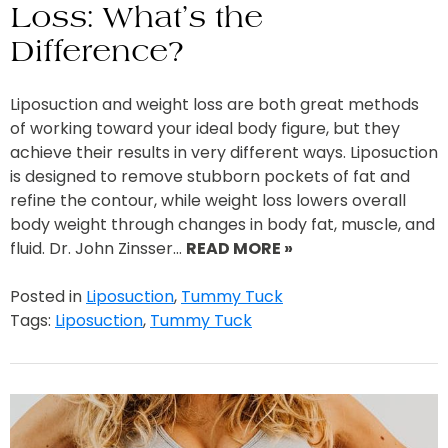
Loss: What’s the
Difference?
Liposuction and weight loss are both great methods
of working toward your ideal body figure, but they
achieve their results in very different ways. Liposuction
is designed to remove stubborn pockets of fat and
refine the contour, while weight loss lowers overall
body weight through changes in body fat, muscle, and
fluid. Dr. John Zinsser…
READ MORE »
Posted in
Liposuction
,
Tummy Tuck
Tags:
Liposuction
,
Tummy Tuck