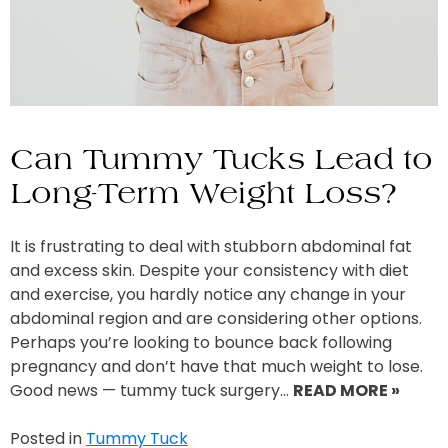
Can Tummy Tucks Lead to
Long-Term Weight Loss?
It is frustrating to deal with stubborn abdominal fat
and excess skin. Despite your consistency with diet
and exercise, you hardly notice any change in your
abdominal region and are considering other options.
Perhaps you’re looking to bounce back following
pregnancy and don’t have that much weight to lose.
Good news — tummy tuck surgery…
READ MORE »
Posted in
Tummy Tuck