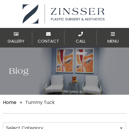
GALLERY
CONTACT
CALL
MENU
Blog
Home
»
Tummy Tuck
Categories