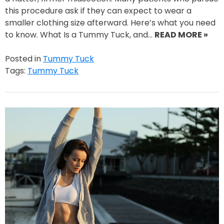
this procedure ask if they can expect to wear a
smaller clothing size afterward. Here’s what you need
to know. What Is a Tummy Tuck, and…
READ MORE »
Posted in
Tummy Tuck
Tags:
Tummy Tuck