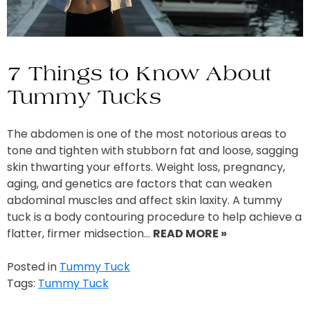
7 Things to Know About
Tummy Tucks
The abdomen is one of the most notorious areas to
tone and tighten with stubborn fat and loose, sagging
skin thwarting your efforts. Weight loss, pregnancy,
aging, and genetics are factors that can weaken
abdominal muscles and affect skin laxity. A tummy
tuck is a body contouring procedure to help achieve a
flatter, firmer midsection…
READ MORE »
Posted in
Tummy Tuck
Tags:
Tummy Tuck