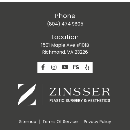
Phone
(804) 474 9805
Location
1501 Maple Ave #101B
Richmond, VA 23226
Sitemap
Terms Of Service
Privacy Policy