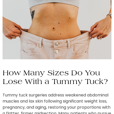
How Many Sizes Do You
Lose With a Tummy Tuck?
Tummy tuck surgeries address weakened abdominal
muscles and lax skin following significant weight loss,
pregnancy, and aging, restoring your proportions with
a flatter, firmer midsection. Many patients who pursue