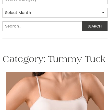
Archives
SEARCH
Search
Category:
Tummy Tuck