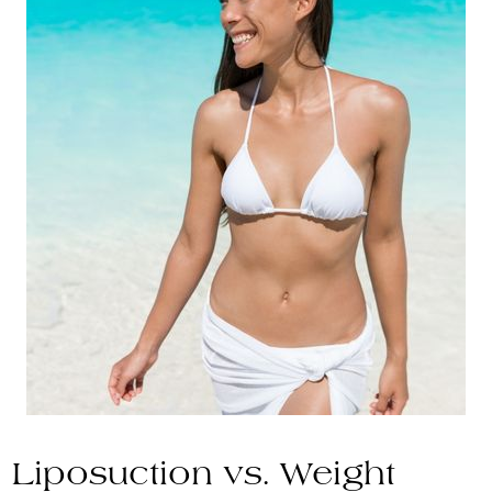
Liposuction vs. Weight