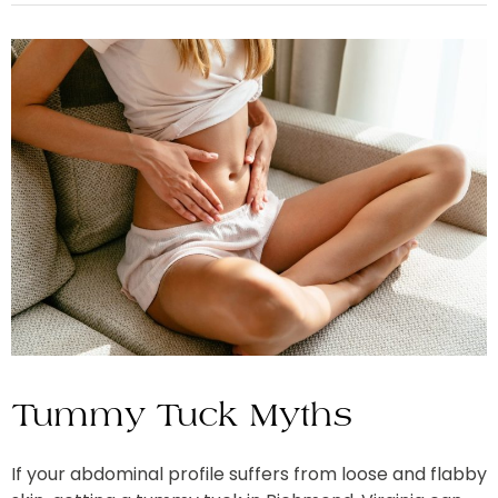
Tummy Tuck Myths
If your abdominal profile suffers from loose and flabby