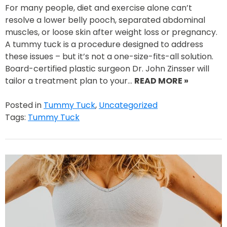
For many people, diet and exercise alone can’t
resolve a lower belly pooch, separated abdominal
muscles, or loose skin after weight loss or pregnancy.
A tummy tuck is a procedure designed to address
these issues – but it’s not a one-size-fits-all solution.
Board-certified plastic surgeon Dr. John Zinsser will
tailor a treatment plan to your…
READ MORE »
Posted in
Tummy Tuck
,
Uncategorized
Tags:
Tummy Tuck