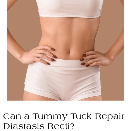
Can a Tummy Tuck Repair
Diastasis Recti?