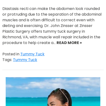
Diastasis recti can make the abdomen look rounded
or protruding due to the separation of the abdominal
muscles and is often difficult to correct even with
dieting and exercising. Dr. John Zinsser at Zinsser
Plastic Surgery offers tummy tuck surgery in
Richmond, VA, with muscle wall repair included in the
procedure to help create a…
READ MORE »
Posted in
Tummy Tuck
Tags:
Tummy Tuck