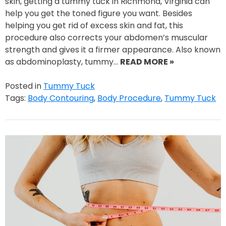
skin, getting a tummy tuck in Richmond, Virginia can
help you get the toned figure you want. Besides
helping you get rid of excess skin and fat, this
procedure also corrects your abdomen’s muscular
strength and gives it a firmer appearance. Also known
as abdominoplasty, tummy…
READ MORE »
Posted in
Tummy Tuck
Tags:
Body Contouring
,
Body Procedure
,
Tummy Tuck