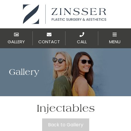
GALLERY
CONTACT
CALL
MENU
Gallery
Injectables
Back to Gallery