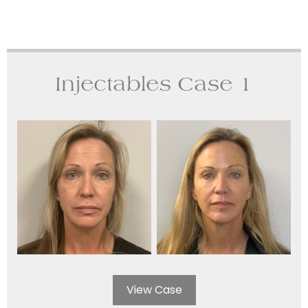
Injectables Case 1
View Case