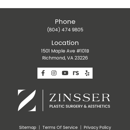
Phone
(804) 474 9805
Location
1501 Maple Ave #101B
Richmond, VA 23226
Sitemap
Terms Of Service
Privacy Policy