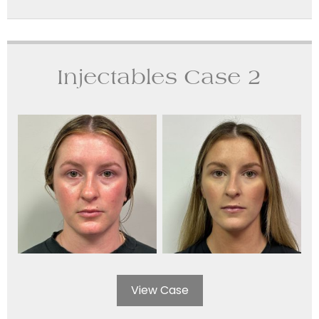
Injectables Case 2
View Case