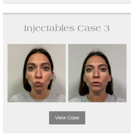
Injectables Case 3
View Case