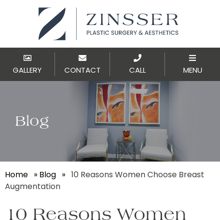
GALLERY
CONTACT
CALL
MENU
Blog
Home
»
Blog
»
10 Reasons Women Choose Breast
Augmentation
10 Reasons Women