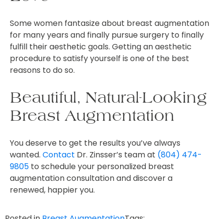
Some women fantasize about breast augmentation
for many years and finally pursue surgery to finally
fulfill their aesthetic goals. Getting an aesthetic
procedure to satisfy yourself is one of the best
reasons to do so.
Beautiful, Natural-Looking
Breast Augmentation
You deserve to get the results you’ve always
wanted.
Contact
Dr. Zinsser’s team at
(804) 474-
9805
to schedule your personalized breast
augmentation consultation and discover a
renewed, happier you.
Posted in
Breast Augmentation
Tags: