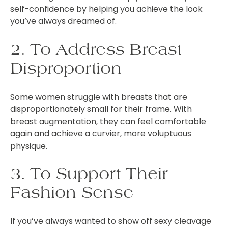
self-confidence by helping you achieve the look
you’ve always dreamed of.
2. To Address Breast
Disproportion
Some women struggle with breasts that are
disproportionately small for their frame. With
breast augmentation, they can feel comfortable
again and achieve a curvier, more voluptuous
physique.
3. To Support Their
Fashion Sense
If you’ve always wanted to show off sexy cleavage