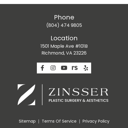
Phone
(804) 474 9805
Location
1501 Maple Ave #101B
Richmond, VA 23226
Sitemap
Terms Of Service
Privacy Policy