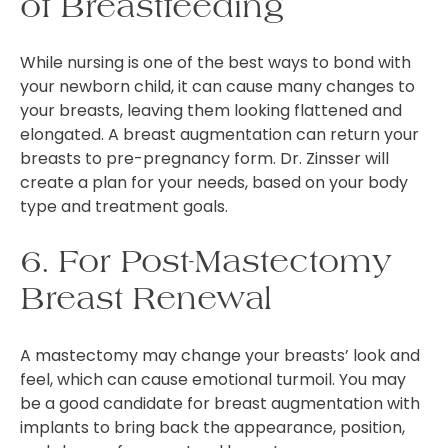
of Breastfeeding
While nursing is one of the best ways to bond with
your newborn child, it can cause many changes to
your breasts, leaving them looking flattened and
elongated. A breast augmentation can return your
breasts to pre-pregnancy form. Dr. Zinsser will
create a plan for your needs, based on your body
type and treatment goals.
6. For Post-Mastectomy
Breast Renewal
A mastectomy may change your breasts’ look and
feel, which can cause emotional turmoil. You may
be a good candidate for breast augmentation with
implants to bring back the appearance, position,