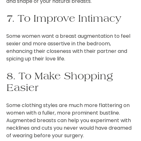
and shape of your natural breasts.
7. To Improve Intimacy
Some women want a breast augmentation to feel
sexier and more assertive in the bedroom,
enhancing their closeness with their partner and
spicing up their love life.
8. To Make Shopping
Easier
Some clothing styles are much more flattering on
women with a fuller, more prominent bustline.
Augmented breasts can help you experiment with
necklines and cuts you never would have dreamed
of wearing before your surgery.