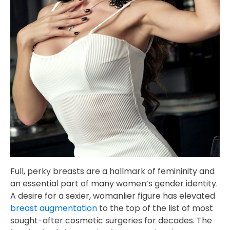
Full, perky breasts are a hallmark of femininity and
an essential part of many women’s gender identity.
A desire for a sexier, womanlier figure has elevated
breast augmentation
to the top of the list of most
sought-after cosmetic surgeries for decades. The