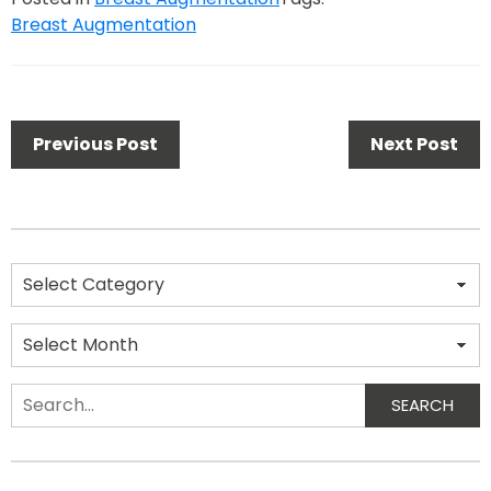
Breast Augmentation
Previous Post
Next Post
SEARCH