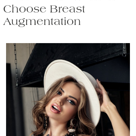
Choose Breast
Augmentation