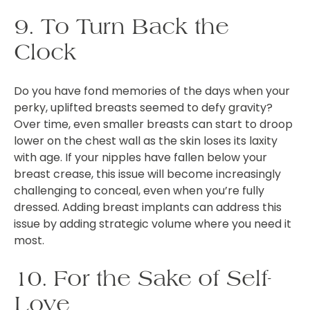
9. To Turn Back the
Clock
Do you have fond memories of the days when your
perky, uplifted breasts seemed to defy gravity?
Over time, even smaller breasts can start to droop
lower on the chest wall as the skin loses its laxity
with age. If your nipples have fallen below your
breast crease, this issue will become increasingly
challenging to conceal, even when you’re fully
dressed. Adding breast implants can address this
issue by adding strategic volume where you need it
most.
10. For the Sake of Self-
Love