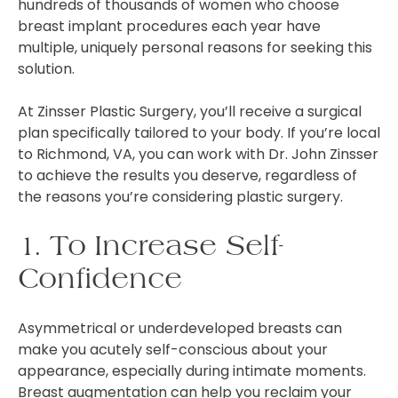
hundreds of thousands of women who choose
breast implant procedures each year have
multiple, uniquely personal reasons for seeking this
solution.
At Zinsser Plastic Surgery, you’ll receive a surgical
plan specifically tailored to your body. If you’re local
to Richmond, VA, you can work with Dr. John Zinsser
to achieve the results you deserve, regardless of
the reasons you’re considering plastic surgery.
1. To Increase Self-
Confidence
Asymmetrical or underdeveloped breasts can
make you acutely self-conscious about your
appearance, especially during intimate moments.
Breast augmentation can help you reclaim your