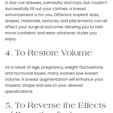
in low-cut dresses, swimsuits, and tops, but couldn’t
successfully fill out your clothes, a breast
enhancement is for you. Different implant sizes,
shapes, materials, textures, and placements can all
affect your surgical outcome, allowing you to feel
more confident and wear whatever styles you
enjoy.
4. To Restore Volume
As a result of age, pregnancy, weight fluctuations,
and hormonal issues, many women lose breast
volume. A breast augmentation will enhance your
breasts’ shape and size to your desired
specifications.
5. To Reverse the Effects