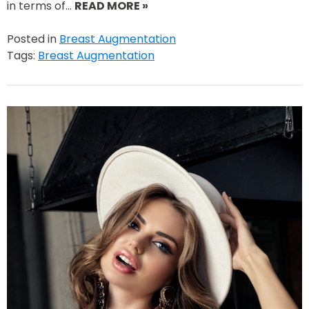
in terms of…
READ MORE »
Posted in
Breast Augmentation
Tags:
Breast Augmentation