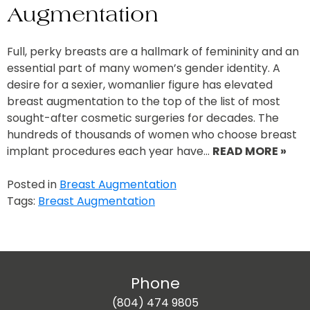
Augmentation
Full, perky breasts are a hallmark of femininity and an
essential part of many women’s gender identity. A
desire for a sexier, womanlier figure has elevated
breast augmentation to the top of the list of most
sought-after cosmetic surgeries for decades. The
hundreds of thousands of women who choose breast
implant procedures each year have…
READ MORE »
Posted in
Breast Augmentation
Tags:
Breast Augmentation
Phone
(804) 474 9805