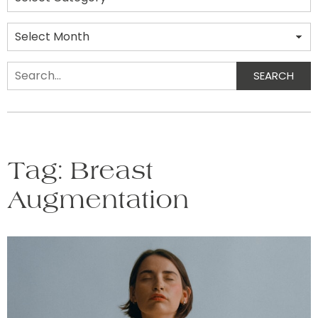
Archives
SEARCH
Search
Tag:
Breast
Augmentation