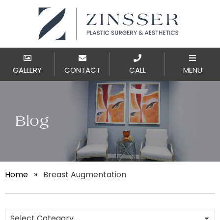
GALLERY
CONTACT
CALL
MENU
Blog
Home
»
Breast Augmentation
Categories