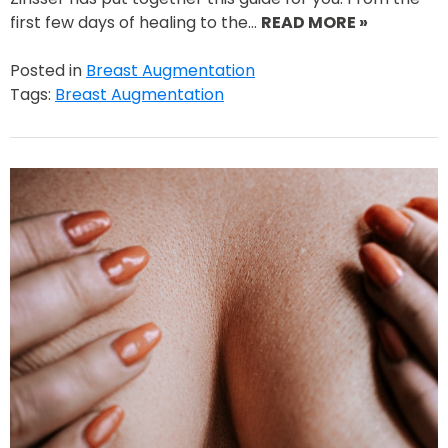
first few days of healing to the…
READ MORE »
Posted in
Breast Augmentation
Tags:
Breast Augmentation