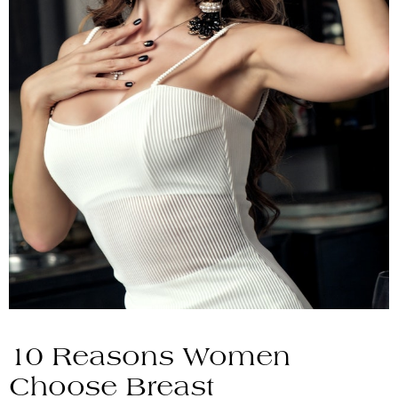
10 Reasons Women
Choose Breast