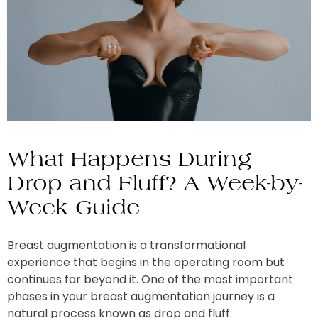
What Happens During
Drop and Fluff? A Week-by-
Week Guide
Breast augmentation is a transformational
experience that begins in the operating room but
continues far beyond it. One of the most important
phases in your breast augmentation journey is a
natural process known as drop and fluff.