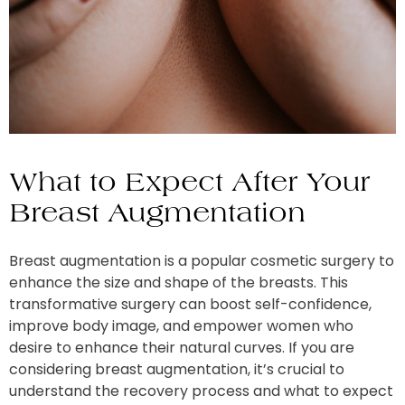
What to Expect After Your
Breast Augmentation
Breast augmentation is a popular cosmetic surgery to
enhance the size and shape of the breasts. This
transformative surgery can boost self-confidence,
improve body image, and empower women who
desire to enhance their natural curves. If you are
considering breast augmentation, it’s crucial to
understand the recovery process and what to expect