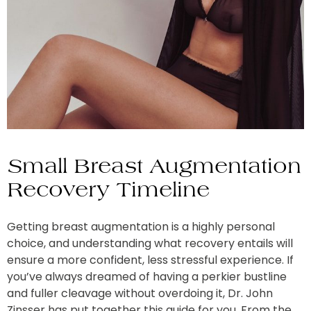
Small Breast Augmentation
Recovery Timeline
Getting breast augmentation is a highly personal
choice, and understanding what recovery entails will
ensure a more confident, less stressful experience. If
you’ve always dreamed of having a perkier bustline
and fuller cleavage without overdoing it, Dr. John
Zinsser has put together this guide for you. From the