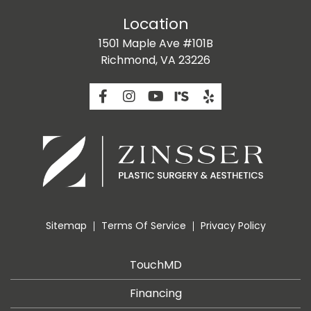
Location
1501 Maple Ave #101B
Richmond, VA 23226
Sitemap
Terms Of Service
Privacy Policy
TouchMD
Financing