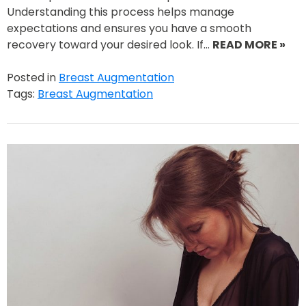
Understanding this process helps manage
expectations and ensures you have a smooth
recovery toward your desired look. If…
READ MORE »
Posted in
Breast Augmentation
Tags:
Breast Augmentation