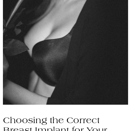
Choosing the Correct
Breast Implant for Your