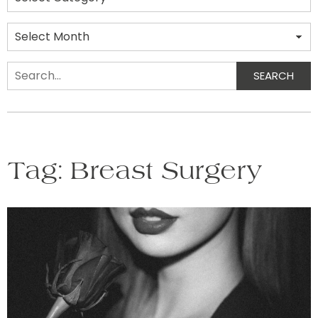
Archives
SEARCH
Search
Tag:
Breast Surgery