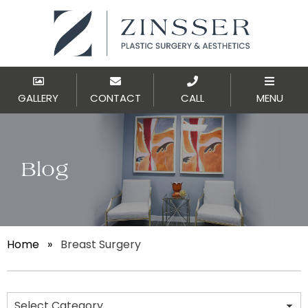
GALLERY
CONTACT
CALL
MENU
Blog
Home
»
Breast Surgery
Categories