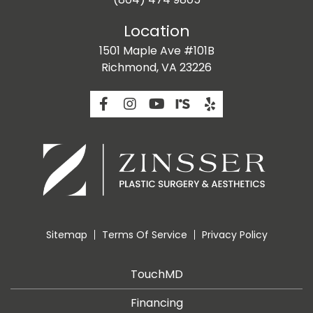
Location
1501 Maple Ave #101B
Richmond, VA 23226
Sitemap
Terms Of Service
Privacy Policy
TouchMD
Financing