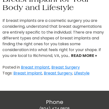
Body and Lifestyle
If breast implants are a cosmetic surgery you are
considering, understand that breast augmentations
are entirely specific to the individual. There are many
different types and shapes of breast implants and
finding the right ones for you takes some
consideration into what feels right for your shape. If
you are local to Richmond, VA, you…
READ MORE »
Posted in
Breast Implant
,
Breast Surgery
Tags:
Breast Implant
,
Breast Surgery
,
Lifestyle
Phone
(804) 474 9805