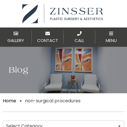
GALLERY
CONTACT
CALL
MENU
Blog
Home
»
non-surgical procedures
Categories