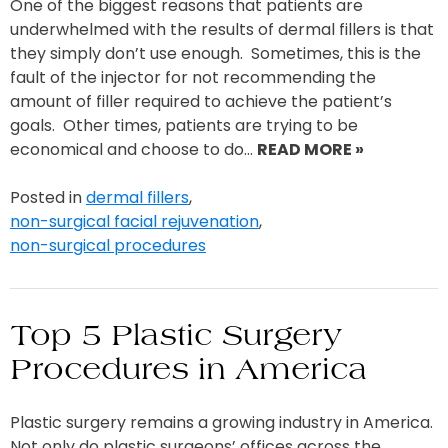
One of the biggest reasons that patients are
underwhelmed with the results of dermal fillers is that
they simply don’t use enough. Sometimes, this is the
fault of the injector for not recommending the
amount of filler required to achieve the patient’s
goals. Other times, patients are trying to be
economical and choose to do…
READ MORE »
Posted in
dermal fillers
,
non-surgical facial rejuvenation
,
non-surgical procedures
Top 5 Plastic Surgery
Procedures in America
Plastic surgery remains a growing industry in America.
Not only do plastic surgeons’ offices across the