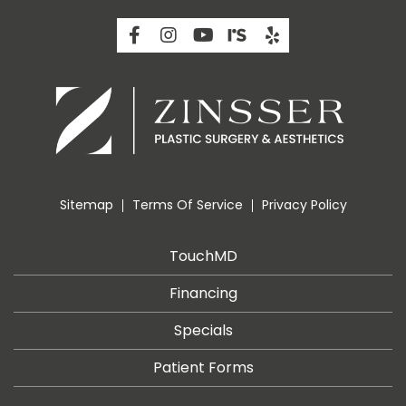
Sitemap
Terms Of Service
Privacy Policy
TouchMD
Financing
Specials
Patient Forms