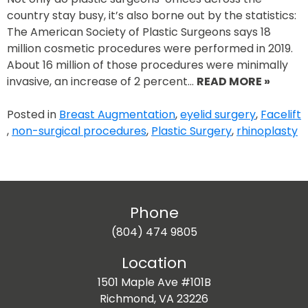
country stay busy, it’s also borne out by the statistics:
The American Society of Plastic Surgeons says 18
million cosmetic procedures were performed in 2019.
About 16 million of those procedures were minimally
invasive, an increase of 2 percent…
READ MORE »
Posted in
Breast Augmentation
,
eyelid surgery
,
Facelift
,
non-surgical procedures
,
Plastic Surgery
,
rhinoplasty
Phone
(804) 474 9805
Location
1501 Maple Ave #101B
Richmond, VA 23226