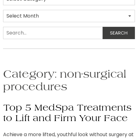
Archives
SEARCH
Search
Category:
non-surgical
procedures
Top 5 MedSpa Treatments
to Lift and Firm Your Face
Achieve a more lifted, youthful look without surgery at