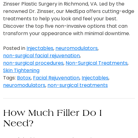
Zinsser Plastic Surgery in Richmond, VA. Led by the
renowned Dr. Zinsser, our MedSpa offers cutting-edge
treatments to help you look and feel your best.
Discover the top five non-invasive options that can
transform your appearance with minimal downtime.
Posted in
Injectables
,
neuromodulators
,
non-surgical facial rejuvenation
,
non-surgical procedures
,
Non-Surgical Treatments
,
Skin Tightening
Tags:
Botox
,
Facial Rejuvenation
,
Injectables
,
neuromodulators
,
non-surgical treatments
How Much Filler Do I
Need?