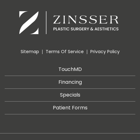
Sitemap
Terms Of Service
Privacy Policy
TouchMD
Financing
Specials
Patient Forms