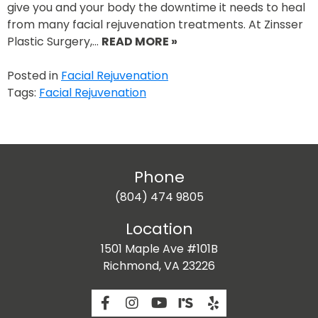
give you and your body the downtime it needs to heal
from many facial rejuvenation treatments. At Zinsser
Plastic Surgery,…
READ MORE »
Posted in
Facial Rejuvenation
Tags:
Facial Rejuvenation
Phone
(804) 474 9805
Location
1501 Maple Ave #101B
Richmond, VA 23226