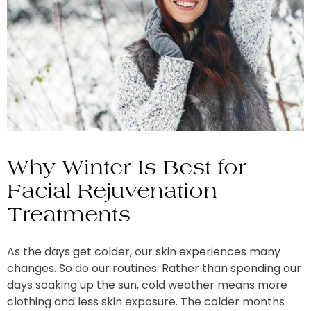
Why Winter Is Best for
Facial Rejuvenation
Treatments
As the days get colder, our skin experiences many
changes. So do our routines. Rather than spending our
days soaking up the sun, cold weather means more
clothing and less skin exposure. The colder months