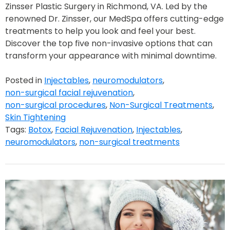
Zinsser Plastic Surgery in Richmond, VA. Led by the
renowned Dr. Zinsser, our MedSpa offers cutting-edge
treatments to help you look and feel your best.
Discover the top five non-invasive options that can
transform your appearance with minimal downtime.
Posted in
Injectables
,
neuromodulators
,
non-surgical facial rejuvenation
,
non-surgical procedures
,
Non-Surgical Treatments
,
Skin Tightening
Tags:
Botox
,
Facial Rejuvenation
,
Injectables
,
neuromodulators
,
non-surgical treatments