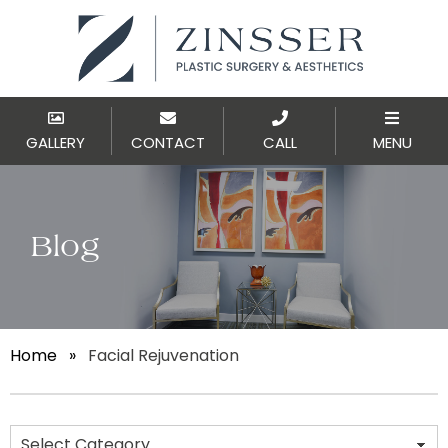
GALLERY
CONTACT
CALL
MENU
Blog
Home
»
Facial Rejuvenation
Categories