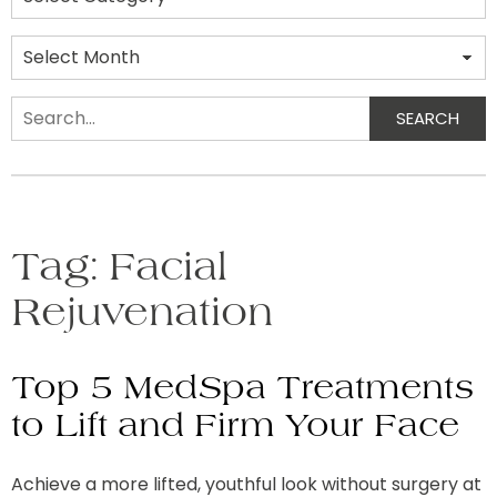
Archives
SEARCH
Search
Tag:
Facial
Rejuvenation
Top 5 MedSpa Treatments
to Lift and Firm Your Face
Achieve a more lifted, youthful look without surgery at